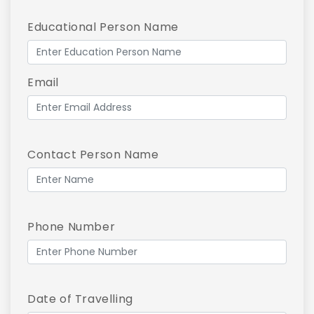
Educational Person Name
Email
Contact Person Name
Phone Number
Date of Travelling