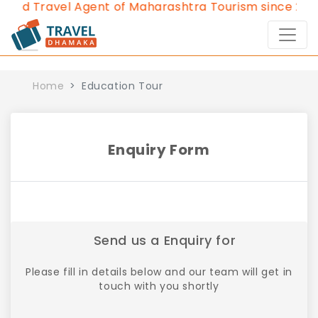
ved Travel Agent of Maharashtra Tourism since 2013.
Home
Education Tour
Enquiry Form
Send us a Enquiry for
Please fill in details below and our team will get in
touch with you shortly