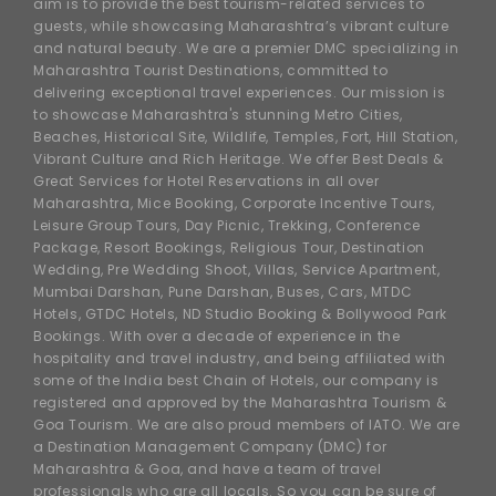
aim is to provide the best tourism-related services to
guests, while showcasing Maharashtra’s vibrant culture
and natural beauty. We are a premier DMC specializing in
Maharashtra Tourist Destinations, committed to
delivering exceptional travel experiences. Our mission is
to showcase Maharashtra's stunning Metro Cities,
Beaches, Historical Site, Wildlife, Temples, Fort, Hill Station,
Vibrant Culture and Rich Heritage. We offer Best Deals &
Great Services for Hotel Reservations in all over
Maharashtra, Mice Booking, Corporate Incentive Tours,
Leisure Group Tours, Day Picnic, Trekking, Conference
Package, Resort Bookings, Religious Tour, Destination
Wedding, Pre Wedding Shoot, Villas, Service Apartment,
Mumbai Darshan, Pune Darshan, Buses, Cars, MTDC
Hotels, GTDC Hotels, ND Studio Booking & Bollywood Park
Bookings. With over a decade of experience in the
hospitality and travel industry, and being affiliated with
some of the India best Chain of Hotels, our company is
registered and approved by the Maharashtra Tourism &
Goa Tourism. We are also proud members of IATO. We are
a Destination Management Company (DMC) for
Maharashtra & Goa, and have a team of travel
professionals who are all locals. So you can be sure of