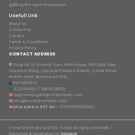
getting the right information.
Usefull Link
About Us
Contact Us
Careers
Terms & Conditions
Privacy Policy
CONTACT ADDRESS
Shop No 10, Ground Floor, Rele House, 154/154A, Veer
Savarkar Marg, Opposite Pakeeza Bakery, Cadel Road,
Mahim West, Mumbai 400016.
8976828632
9223594601
/
9819028633
approvedagent@mtdchotels.com
info@traveldhamaka.com
Maharashtra GST No -
27DTNPG2815Q1Z2
Travel Dhamaka & MTDC Hotels All rights reserved. |
Designed & Developed by
Infogird