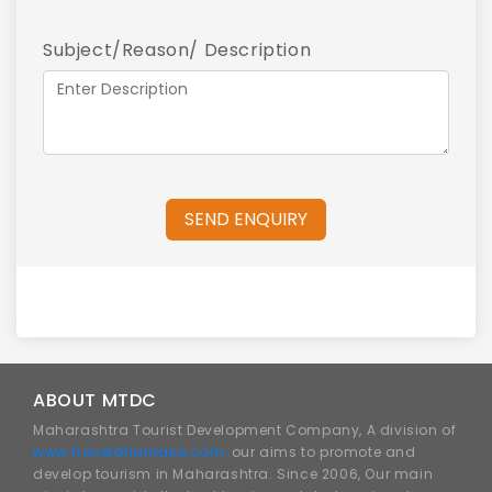
Subject/Reason/ Description
SEND ENQUIRY
ABOUT MTDC
Maharashtra Tourist Development Company, A division of
www.traveldhamaka.com,
our aims to promote and
develop tourism in Maharashtra. Since 2006, Our main