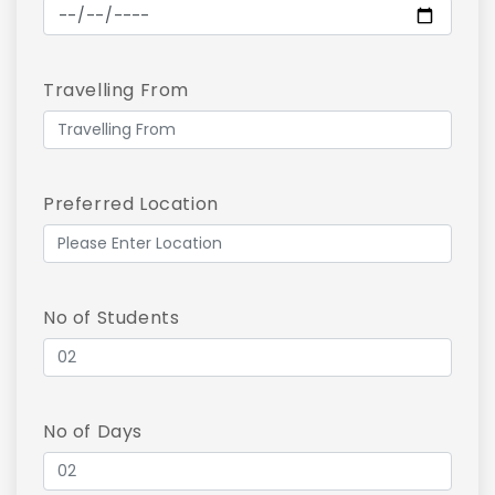
Travelling From
Preferred Location
No of Students
No of Days