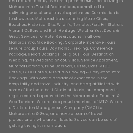
and natural beauty. We are a premier DMC specializing in
Maharashtra Tourist Destinations, committed to
delivering exceptional travel experiences. Our mission is
to showcase Maharashtra's stunning Metro Cities,
Beaches, Historical Site, Wildlife, Temples, Fort, Hill Station,
Vibrant Culture and Rich Heritage. We offer Best Deals &
Great Services for Hotel Reservations in all over
Maharashtra, Mice Booking, Corporate Incentive Tours,
Leisure Group Tours, Day Picnic, Trekking, Conference
Package, Resort Bookings, Religious Tour, Destination
Wedding, Pre Wedding Shoot, Villas, Service Apartment,
Mumbai Darshan, Pune Darshan, Buses, Cars, MTDC
Hotels, GTDC Hotels, ND Studio Booking & Bollywood Park
Bookings. With over a decade of experience in the
hospitality and travel industry, and being affiliated with
some of the India best Chain of Hotels, our company is
registered and approved by the Maharashtra Tourism &
Goa Tourism. We are also proud members of IATO. We are
a Destination Management Company (DMC) for
Maharashtra & Goa, and have a team of travel
professionals who are all locals. So you can be sure of
getting the right information.