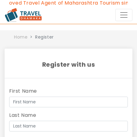
proved Travel Agent of Maharashtra Tourism since 2
Home
Register
Register with us
First Name
Last Name