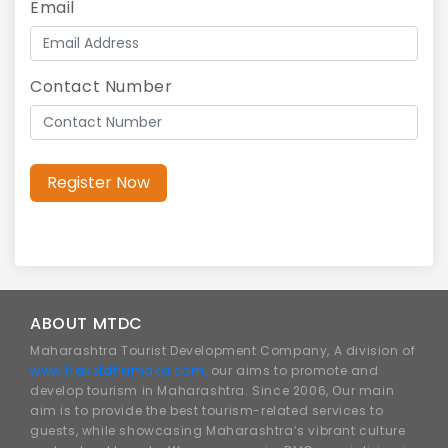
Email
Contact Number
Register Now
ABOUT MTDC
Maharashtra Tourist Development Company, A division of
www.traveldhamaka.com,
our aims to promote and
develop tourism in Maharashtra. Since 2006, Our main
aim is to provide the best tourism-related services to
guests, while showcasing Maharashtra’s vibrant culture