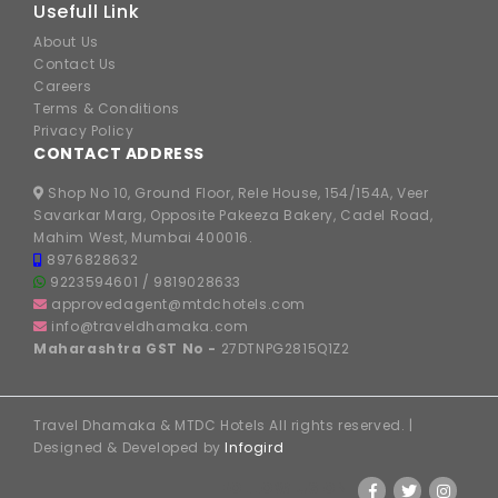
Usefull Link
About Us
Contact Us
Careers
Terms & Conditions
Privacy Policy
CONTACT ADDRESS
Shop No 10, Ground Floor, Rele House, 154/154A, Veer
Savarkar Marg, Opposite Pakeeza Bakery, Cadel Road,
Mahim West, Mumbai 400016.
8976828632
9223594601
/
9819028633
approvedagent@mtdchotels.com
info@traveldhamaka.com
Maharashtra GST No -
27DTNPG2815Q1Z2
Travel Dhamaka & MTDC Hotels All rights reserved. |
Designed & Developed by
Infogird
FOLLOW US ON