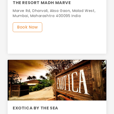
THE RESORT MADH MARVE
Marve Rd, Dharvali, Aksa Gaon, Malad West,
Mumbai, Maharashtra 400095 India
Book Now
EXOTICA BY THE SEA