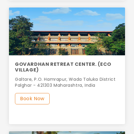
GOVARDHAN RETREAT CENTER. (ECO
VILLAGE)
Galtare, P.O. Hamrapur, Wada Taluka District
Palghar - 421303 Maharashtra, India
Book Now