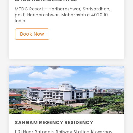
MTDC Resort - Harihareshwar, Shrivardhan,
post, Harihareshwar, Maharashtra 4020110
India
Book Now
SANGAM REGENCY RESIDENCY
1101 Near Ratnagiri Railway Station Kuwarbav