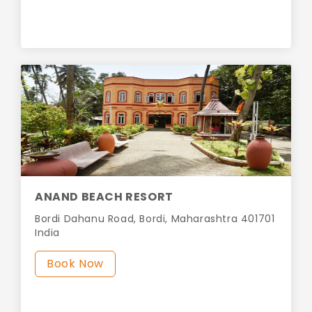
ANAND BEACH RESORT
Bordi Dahanu Road, Bordi, Maharashtra 401701
India
Book Now