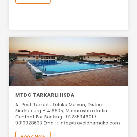
MTDC TARKARLI IISDA
At Post Tarkarli, Taluka Malvan, District
Sindhudurg – 416605, Maharashtra India
Contact For Booking : 9223594601 /
9819028633 Email :
info@traveldhamaka.com
Book Now