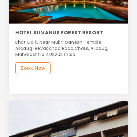
HOTEL SILVANUS FOREST RESORT
Bhat Galli, Near Mukri Ganesh Temple,
Alibaug-Revadanda Road,Chaul, Alibaug,
Maharashtra 402203 India
Book Now