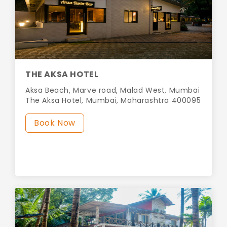
THE AKSA HOTEL
Aksa Beach, Marve road, Malad West, Mumbai
The Aksa Hotel, Mumbai, Maharashtra 400095
Book Now