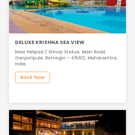
DELUXE KRISHNA SEA VIEW
Near Helipad / Shivaji Statue, Main Road,
Ganpatipule, Ratnagiri – 415612, Maharashtra,
India
Book Now