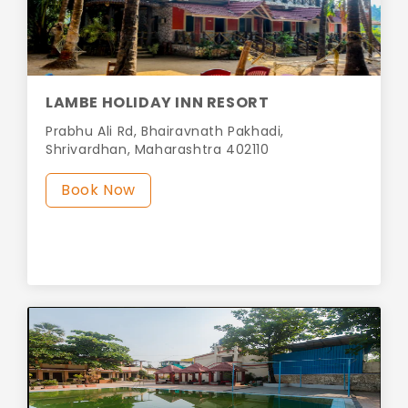
LAMBE HOLIDAY INN RESORT
Prabhu Ali Rd, Bhairavnath Pakhadi,
Shrivardhan, Maharashtra 402110
Book Now