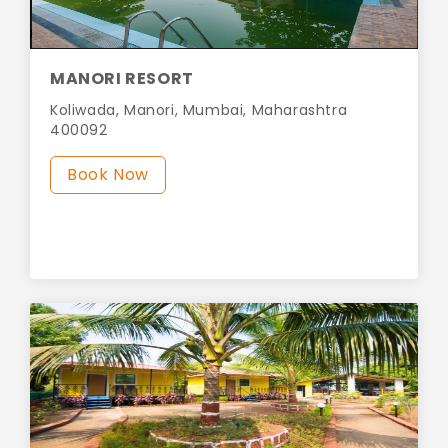
MANORI RESORT
Koliwada, Manori, Mumbai, Maharashtra
400092
Book Now