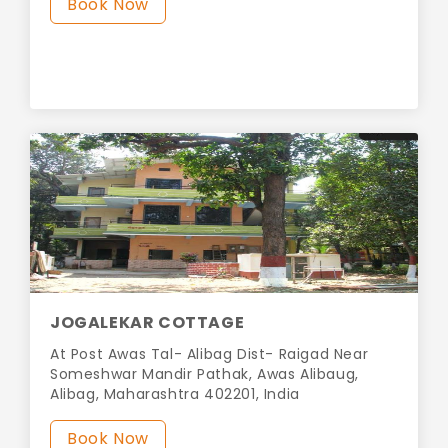
Book Now
JOGALEKAR COTTAGE
At Post Awas Tal- Alibag Dist- Raigad Near
Someshwar Mandir Pathak, Awas Alibaug,
Alibag, Maharashtra 402201, India
Book Now