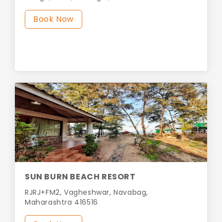
Book Now
SUN BURN BEACH RESORT
RJRJ+FM2, Vagheshwar, Navabag,
Maharashtra 416516