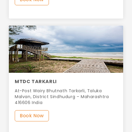
MTDC TARKARLI
At-Post Wairy Bhutnath Tarkarli, Taluka
Malvan, District Sindhudurg – Maharashtra
416606 India
Book Now