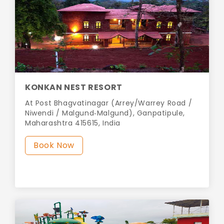
KONKAN NEST RESORT
At Post Bhagvatinagar (Arrey/Warrey Road /
Niwendi / Malgund‑Malgund), Ganpatipule,
Maharashtra 415615, India
Book Now