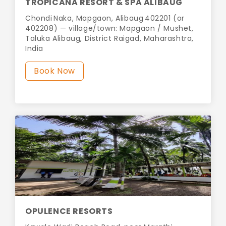
TROPICANA RESORT & SPA ALIBAUG
Chondi Naka, Mapgaon, Alibaug 402201 (or
402208) — village/town: Mapgaon / Mushet,
Taluka Alibaug, District Raigad, Maharashtra,
India
Book Now
OPULENCE RESORTS