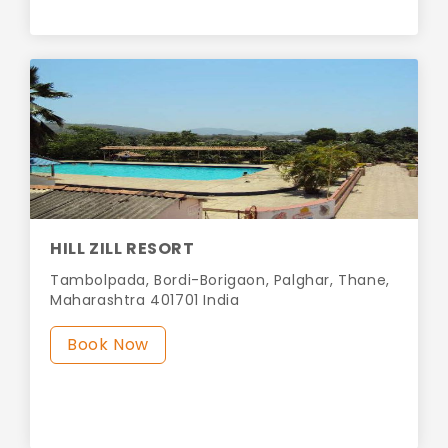
HILL ZILL RESORT
Tambolpada, Bordi-Borigaon, Palghar, Thane,
Maharashtra 401701 India
Book Now