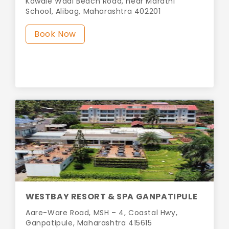
Kawale Wadi Beach Road, near Marathi
School, Alibag, Maharashtra 402201
Book Now
WESTBAY RESORT & SPA GANPATIPULE
Aare-Ware Road, MSH – 4, Coastal Hwy,
Ganpatipule, Maharashtra 415615