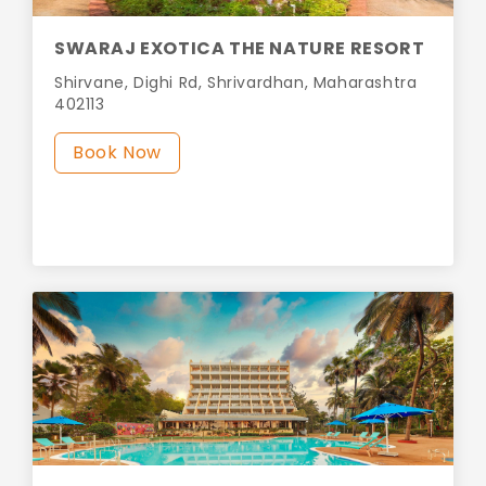
SWARAJ EXOTICA THE NATURE RESORT
Shirvane, Dighi Rd, Shrivardhan, Maharashtra
402113
Book Now