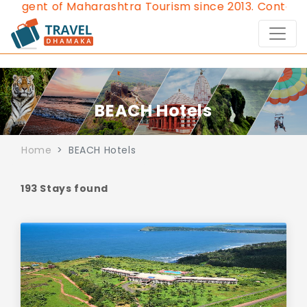
rashtra Tourism since 2013.
Contact Us:8976828632, 
BEACH Hotels
Home
BEACH Hotels
193 Stays found