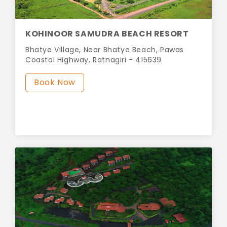
KOHINOOR SAMUDRA BEACH RESORT
Bhatye Village, Near Bhatye Beach, Pawas
Coastal Highway, Ratnagiri - 415639
Book Now