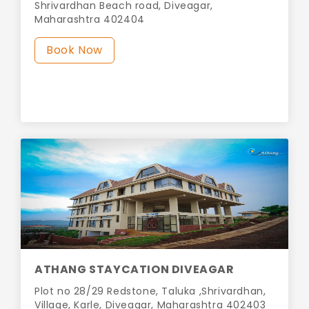
Shrivardhan Beach road, Diveagar,
Maharashtra 402404
Book Now
ATHANG STAYCATION DIVEAGAR
Plot no 28/29 Redstone, Taluka ,Shrivardhan,
Village, Karle, Diveagar, Maharashtra 402403