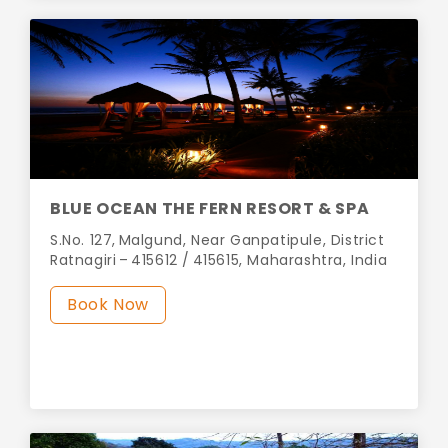
BLUE OCEAN THE FERN RESORT & SPA
S.No. 127, Malgund, Near Ganpatipule, District
Ratnagiri – 415612 / 415615, Maharashtra, India
Book Now