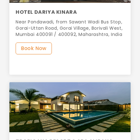
HOTEL DARIYA KINARA
Near Pondawadi, from Sawant Wadi Bus Stop,
Gorai-Uttan Road, Gorai Village, Borivali West,
Mumbai 400091 / 400092, Maharashtra, India
Book Now