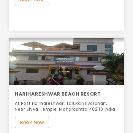
HARIHARESHWAR BEACH RESORT
At Post Harihareshwar, Taluka Srivardhan,
Near Shiva Temple, Maharashtra 402110 India
Book Now