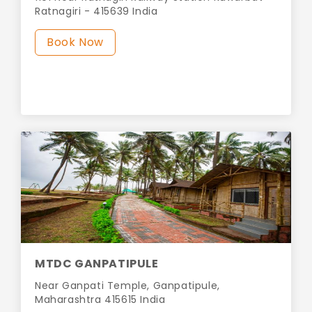
Ratnagiri - 415639 India
Book Now
MTDC GANPATIPULE
Near Ganpati Temple, Ganpatipule,
Maharashtra 415615 India