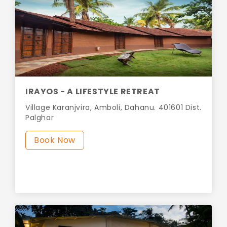
IRAYOS - A LIFESTYLE RETREAT
Village Karanjvira, Amboli, Dahanu. 401601 Dist.
Palghar
Book Now