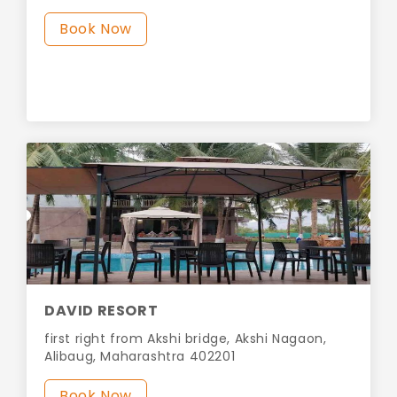
Book Now
DAVID RESORT
first right from Akshi bridge, Akshi Nagaon,
Alibaug, Maharashtra 402201
Book Now