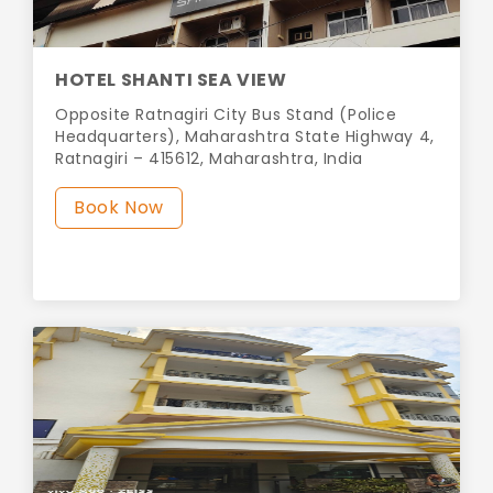
HOTEL SHANTI SEA VIEW
Opposite Ratnagiri City Bus Stand (Police
Headquarters), Maharashtra State Highway 4,
Ratnagiri – 415612, Maharashtra, India
Book Now