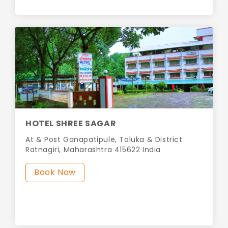
HOTEL SHREE SAGAR
At & Post Ganapatipule, Taluka & District
Ratnagiri, Maharashtra 415622 India
Book Now