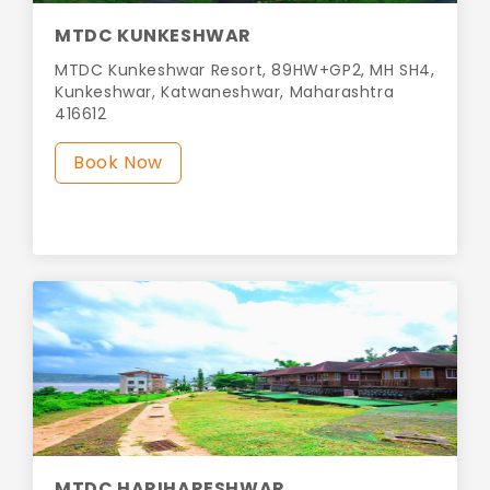
MTDC KUNKESHWAR
MTDC Kunkeshwar Resort, 89HW+GP2, MH SH4,
Kunkeshwar, Katwaneshwar, Maharashtra
416612
Book Now
MTDC HARIHARESHWAR