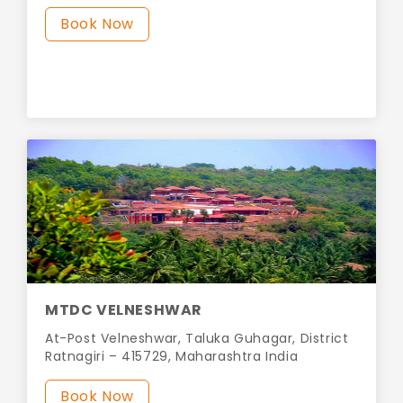
Book Now
MTDC VELNESHWAR
At-Post Velneshwar, Taluka Guhagar, District
Ratnagiri – 415729, Maharashtra India
Book Now