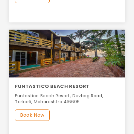
FUNTASTICO BEACH RESORT
Funtastico Beach Resort, Devbag Road,
Tarkarli, Maharashtra 416606
Book Now