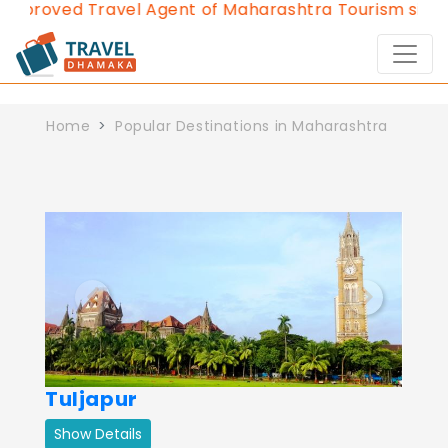
Approved Travel Agent of Maharashtra Tourism since 
Home
Popular Destinations in Maharashtra
Previous
Next
Tuljapur
Show Details