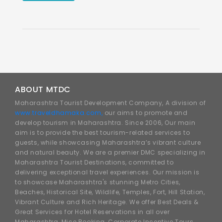
ABOUT MTDC
Maharashtra Tourist Development Company, A division of
www.traveldhamaka.com,
our aims to promote and
develop tourism in Maharashtra. Since 2006, Our main
aim is to provide the best tourism-related services to
guests, while showcasing Maharashtra’s vibrant culture
and natural beauty. We are a premier DMC specializing in
Maharashtra Tourist Destinations, committed to
delivering exceptional travel experiences. Our mission is
to showcase Maharashtra's stunning Metro Cities,
Beaches, Historical Site, Wildlife, Temples, Fort, Hill Station,
Vibrant Culture and Rich Heritage. We offer Best Deals &
Great Services for Hotel Reservations in all over
Maharashtra, Mice Booking, Corporate Incentive Tours,