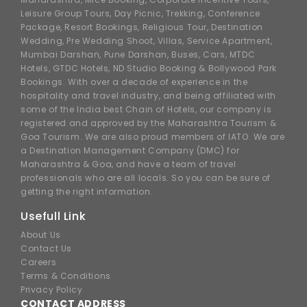
Leisure Group Tours, Day Picnic, Trekking, Conference
Package, Resort Bookings, Religious Tour, Destination
Wedding, Pre Wedding Shoot, Villas, Service Apartment,
Mumbai Darshan, Pune Darshan, Buses, Cars, MTDC
Hotels, GTDC Hotels, ND Studio Booking & Bollywood Park
Bookings. With over a decade of experience in the
hospitality and travel industry, and being affiliated with
some of the India best Chain of Hotels, our company is
registered and approved by the Maharashtra Tourism &
Goa Tourism. We are also proud members of IATO. We are
a Destination Management Company (DMC) for
Maharashtra & Goa, and have a team of travel
professionals who are all locals. So you can be sure of
getting the right information.
Usefull Link
About Us
Contact Us
Careers
Terms & Conditions
Privacy Policy
CONTACT ADDRESS