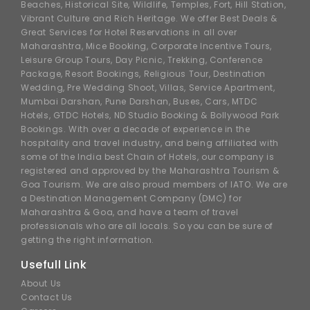
Beaches, Historical Site, Wildlife, Temples, Fort, Hill Station,
Vibrant Culture and Rich Heritage. We offer Best Deals &
Great Services for Hotel Reservations in all over
Maharashtra, Mice Booking, Corporate Incentive Tours,
Leisure Group Tours, Day Picnic, Trekking, Conference
Package, Resort Bookings, Religious Tour, Destination
Wedding, Pre Wedding Shoot, Villas, Service Apartment,
Mumbai Darshan, Pune Darshan, Buses, Cars, MTDC
Hotels, GTDC Hotels, ND Studio Booking & Bollywood Park
Bookings. With over a decade of experience in the
hospitality and travel industry, and being affiliated with
some of the India best Chain of Hotels, our company is
registered and approved by the Maharashtra Tourism &
Goa Tourism. We are also proud members of IATO. We are
a Destination Management Company (DMC) for
Maharashtra & Goa, and have a team of travel
professionals who are all locals. So you can be sure of
getting the right information.
Usefull Link
About Us
Contact Us