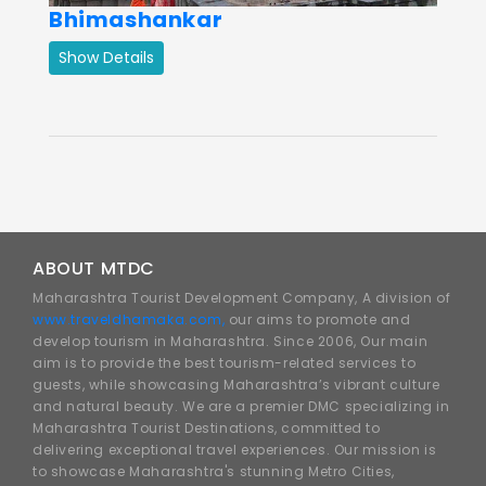
Bhimashankar
Show Details
ABOUT MTDC
Maharashtra Tourist Development Company, A division of
www.traveldhamaka.com,
our aims to promote and
develop tourism in Maharashtra. Since 2006, Our main
aim is to provide the best tourism-related services to
guests, while showcasing Maharashtra’s vibrant culture
and natural beauty. We are a premier DMC specializing in
Maharashtra Tourist Destinations, committed to
delivering exceptional travel experiences. Our mission is
to showcase Maharashtra's stunning Metro Cities,