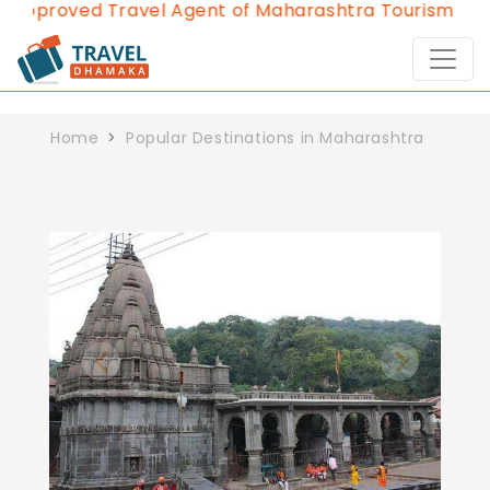
 Approved Travel Agent of Maharashtra Tourism since
Home
Popular Destinations in Maharashtra
Previous
Next