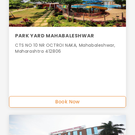
PARK YARD MAHABALESHWAR
CTS NO 10 NR OCTROI NAKA, Mahabaleshwar,
Maharashtra 412806
Book Now