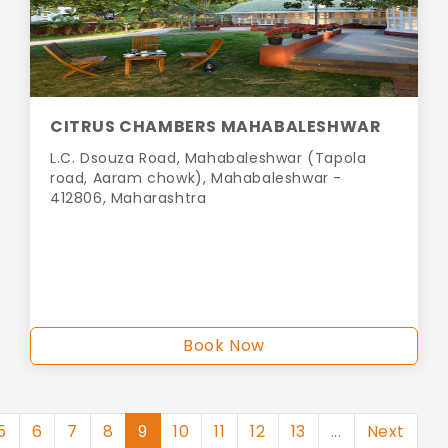
CITRUS CHAMBERS MAHABALESHWAR
L.C. Dsouza Road, Mahabaleshwar (Tapola
road, Aaram chowk), Mahabaleshwar -
412806, Maharashtra
Book Now
5
6
7
8
9
10
11
12
13
...
Next