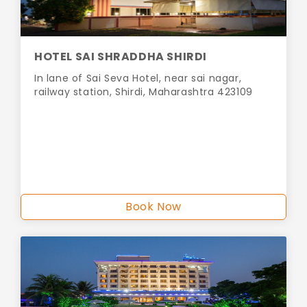
HOTEL SAI SHRADDHA SHIRDI
In lane of Sai Seva Hotel, near sai nagar,
railway station, Shirdi, Maharashtra 423109
Book Now