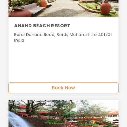
ANAND BEACH RESORT
Bordi Dahanu Road, Bordi, Maharashtra 401701
India
Book Now