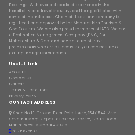
Bookings. With over a decade of experience in the
hospitality and travel industry, and being affiliated with
some of the India best Chain of Hotels, our company is
registered and approved by the Maharashtra Tourism &
Goa Tourism. We are also proud members of IATO. We are
a Destination Management Company (DMC) for
Maharashtra & Goa, and have a team of travel
professionals who are all locals. So you can be sure of
getting the right information.
Usefull Link
About Us
Contact Us
Careers
Terms & Conditions
Privacy Policy
CONTACT ADDRESS
Shop No 10, Ground Floor, Rele House, 154/154A, Veer
Savarkar Marg, Opposite Pakeeza Bakery, Cadel Road,
Mahim West, Mumbai 400016.
8976828632