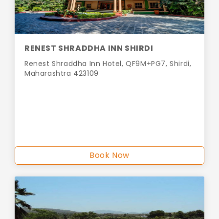
RENEST SHRADDHA INN SHIRDI
Renest Shraddha Inn Hotel, QF9M+PG7, Shirdi,
Maharashtra 423109
Book Now