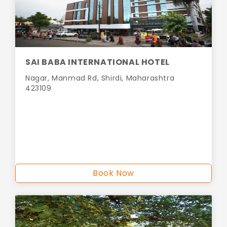
SAI BABA INTERNATIONAL HOTEL
Nagar, Manmad Rd, Shirdi, Maharashtra
423109
Book Now