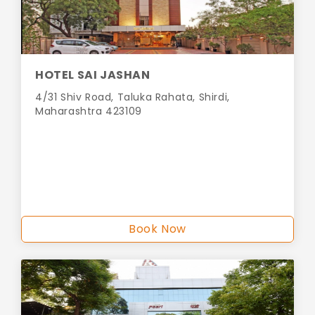
HOTEL SAI JASHAN
4/31 Shiv Road, Taluka Rahata, Shirdi,
Maharashtra 423109
Book Now