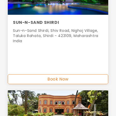
SUN-N-SAND SHIRDI
Sun-n-Sand Shirdi, Shiv Road, Nighoj Village,
Taluka Rahata, Shirdi - 423109, Maharashtra
India
Book Now