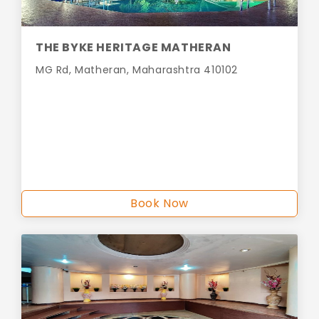
THE BYKE HERITAGE MATHERAN
MG Rd, Matheran, Maharashtra 410102
Book Now