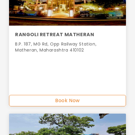
RANGOLI RETREAT MATHERAN
B.P. 187, MG Rd, Opp Railway Station,
Matheran, Maharashtra 410102
Book Now