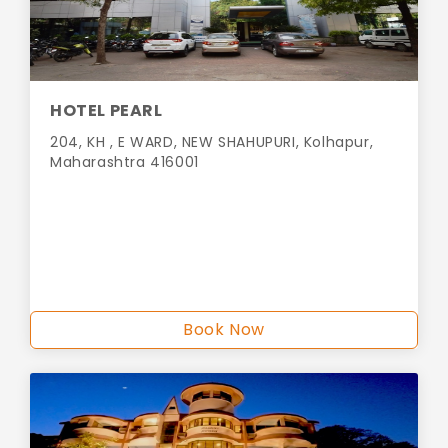
HOTEL PEARL
204, KH , E WARD, NEW SHAHUPURI, Kolhapur,
Maharashtra 416001
Book Now