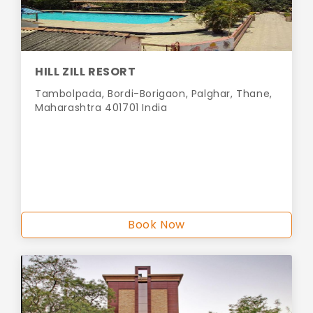
HILL ZILL RESORT
Tambolpada, Bordi-Borigaon, Palghar, Thane,
Maharashtra 401701 India
Book Now