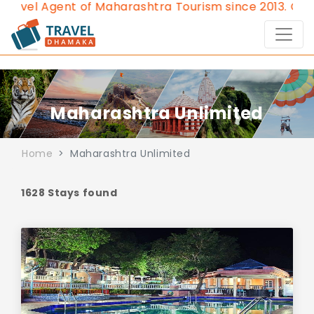
gent of Maharashtra Tourism since 2013.
Contact Us:8
Maharashtra Unlimited
Home
Maharashtra Unlimited
1628 Stays found