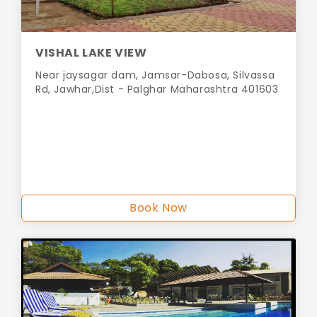
VISHAL LAKE VIEW
Near jaysagar dam, Jamsar-Dabosa, Silvassa
Rd, Jawhar,Dist - Palghar Maharashtra 401603
Book Now