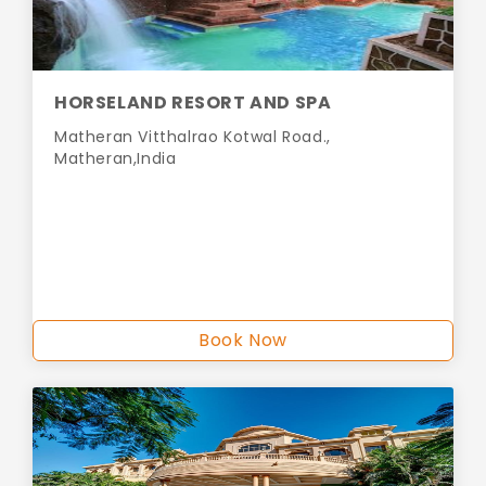
HORSELAND RESORT AND SPA
Matheran Vitthalrao Kotwal Road.,
Matheran,India
Book Now