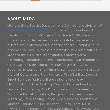
ABOUT MTDC
Maharashtra Tourist Development Company, A division of
www.traveldhamaka.com,
our aims to promote and
develop tourism in Maharashtra. Since 2006, Our main
aim is to provide the best tourism-related services to
guests, while showcasing Maharashtra’s vibrant culture
and natural beauty. We are a premier DMC specializing in
Maharashtra Tourist Destinations, committed to
delivering exceptional travel experiences. Our mission is
to showcase Maharashtra's stunning Metro Cities,
Beaches, Historical Site, Wildlife, Temples, Fort, Hill Station,
Vibrant Culture and Rich Heritage. We offer Best Deals &
Great Services for Hotel Reservations in all over
Maharashtra, Mice Booking, Corporate Incentive Tours,
Leisure Group Tours, Day Picnic, Trekking, Conference
Package, Resort Bookings, Religious Tour, Destination
Wedding, Pre Wedding Shoot, Villas, Service Apartment,
Mumbai Darshan, Pune Darshan, Buses, Cars, MTDC
Hotels, GTDC Hotels, ND Studio Booking & Bollywood Park