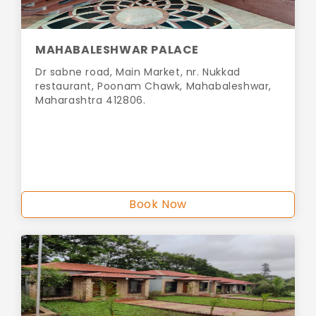
MAHABALESHWAR PALACE
Dr sabne road, Main Market, nr. Nukkad
restaurant, Poonam Chawk, Mahabaleshwar,
Maharashtra 412806.
Book Now