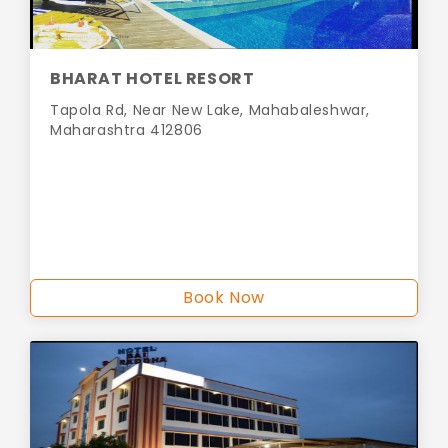
BHARAT HOTEL RESORT
Tapola Rd, Near New Lake, Mahabaleshwar,
Maharashtra 412806
Book Now