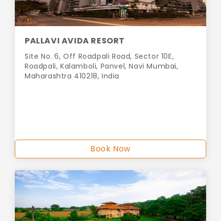
PALLAVI AVIDA RESORT
Site No. 6, Off Roadpali Road, Sector 10E,
Roadpali, Kalamboli, Panvel, Navi Mumbai,
Maharashtra 410218, India
Book Now