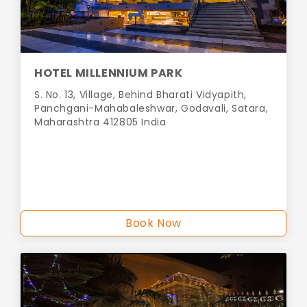
HOTEL MILLENNIUM PARK
S. No. 13, Village, Behind Bharati Vidyapith,
Panchgani-Mahabaleshwar, Godavali, Satara,
Maharashtra 412805 India
Book Now