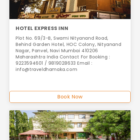
HOTEL EXPRESS INN
Plot No. 69/3-B, Swami Nityanand Road,
Behind Garden Hotel, HOC Colony, Nityanand
Nagar, Panvel, Navi Mumbai 410206
Maharashtra India Contact For Booking :
9223594601 / 9819028633 Email :
info@traveldhamaka.com
Book Now