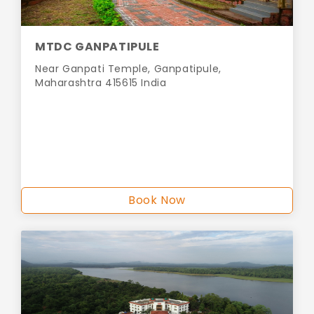
MTDC GANPATIPULE
Near Ganpati Temple, Ganpatipule,
Maharashtra 415615 India
Book Now