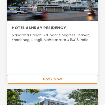
HOTEL ASHRAY RESIDENCY
Mahatma Gandhi Rd, near Congress Bhavan,
Khanbhag, Sangli, Maharashtra 416416 India
Book Now