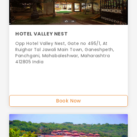
HOTEL VALLEY NEST
Opp Hotel Valley Nest, Gate no 495/1, At
Ruighar Tal Jawali Main Town, Ganeshpeth,
Panchgani, Mahabaleshwar, Maharashtra
412805 India
Book Now