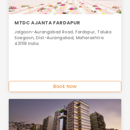
MTDC AJANTA FARDAPUR
Jalgaon-Aurangabad Road, Fardapur, Taluka
Soegaon, Dist-Aurangabad, Maharashtra
431118 India
Book Now