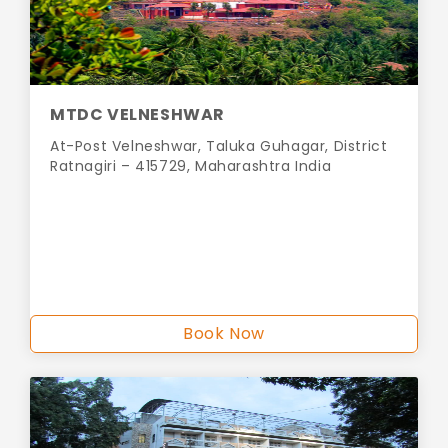
MTDC VELNESHWAR
At-Post Velneshwar, Taluka Guhagar, District
Ratnagiri – 415729, Maharashtra India
Book Now