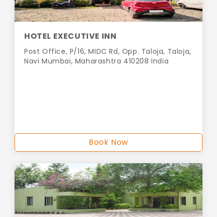
HOTEL EXECUTIVE INN
Post Office, P/16, MIDC Rd, Opp. Taloja, Taloja,
Navi Mumbai, Maharashtra 410208 India
Book Now