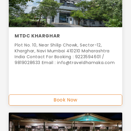
MTDC KHARGHAR
Plot No. 10, Near Shilip Chowk, Sector-12,
Kharghar, Navi Mumbai 410210 Maharashtra
India Contact For Booking : 9223594601 /
9819028633 Email :
info@traveldhamaka.com
Book Now