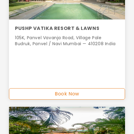
PUSHP VATIKA RESORT & LAWNS
105K, Panvel Vavanja Road, Village Pale
Budruk, Panvel / Navi Mumbai — 410208 India
Book Now