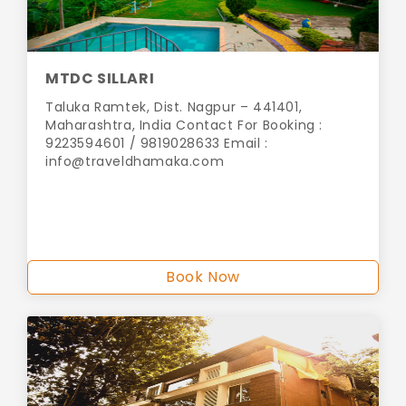
MTDC SILLARI
Taluka Ramtek, Dist. Nagpur – 441401,
Maharashtra, India Contact For Booking :
9223594601 / 9819028633 Email :
info@traveldhamaka.com
Book Now