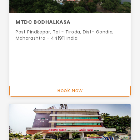
MTDC BODHALKASA
Post Pindkepar, Tal - Tiroda, Dist- Gondia,
Maharashtra - 441911 India
Book Now