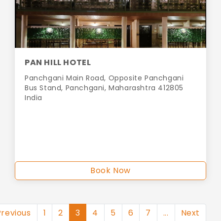
PAN HILL HOTEL
Panchgani Main Road, Opposite Panchgani
Bus Stand, Panchgani, Maharashtra 412805
India
Book Now
Previous
1
2
3
4
5
6
7
...
Next