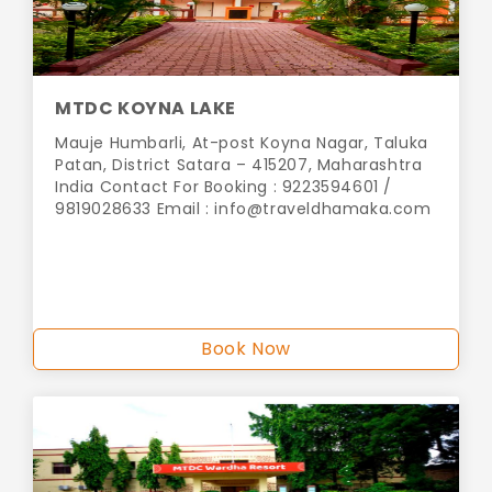
MTDC KOYNA LAKE
Mauje Humbarli, At-post Koyna Nagar, Taluka
Patan, District Satara – 415207, Maharashtra
India Contact For Booking : 9223594601 /
9819028633 Email :
info@traveldhamaka.com
Book Now