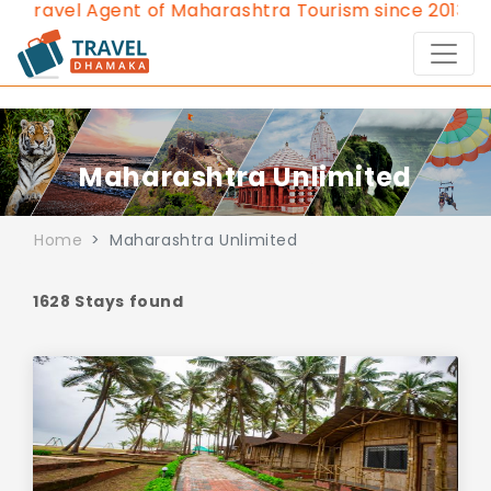
Agent of Maharashtra Tourism since 2013.
Contact Us
Maharashtra Unlimited
Home
Maharashtra Unlimited
1628 Stays found