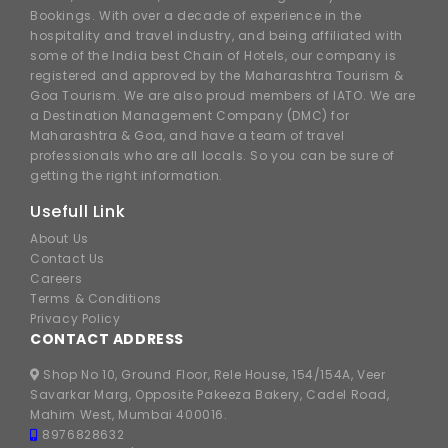
Bookings. With over a decade of experience in the
hospitality and travel industry, and being affiliated with
some of the India best Chain of Hotels, our company is
registered and approved by the Maharashtra Tourism &
Goa Tourism. We are also proud members of IATO. We are
a Destination Management Company (DMC) for
Maharashtra & Goa, and have a team of travel
professionals who are all locals. So you can be sure of
getting the right information.
Usefull Link
About Us
Contact Us
Careers
Terms & Conditions
Privacy Policy
CONTACT ADDRESS
Shop No 10, Ground Floor, Rele House, 154/154A, Veer
Savarkar Marg, Opposite Pakeeza Bakery, Cadel Road,
Mahim West, Mumbai 400016.
8976828632