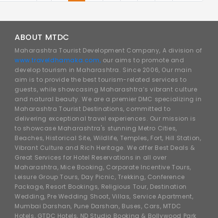
ABOUT MTDC
Maharashtra Tourist Development Company, A division of
www.traveldhamaka.com,
our aims to promote and
develop tourism in Maharashtra. Since 2006, Our main
aim is to provide the best tourism-related services to
guests, while showcasing Maharashtra’s vibrant culture
and natural beauty. We are a premier DMC specializing in
Maharashtra Tourist Destinations, committed to
delivering exceptional travel experiences. Our mission is
to showcase Maharashtra's stunning Metro Cities,
Beaches, Historical Site, Wildlife, Temples, Fort, Hill Station,
Vibrant Culture and Rich Heritage. We offer Best Deals &
Great Services for Hotel Reservations in all over
Maharashtra, Mice Booking, Corporate Incentive Tours,
Leisure Group Tours, Day Picnic, Trekking, Conference
Package, Resort Bookings, Religious Tour, Destination
Wedding, Pre Wedding Shoot, Villas, Service Apartment,
Mumbai Darshan, Pune Darshan, Buses, Cars, MTDC
Hotels, GTDC Hotels, ND Studio Booking & Bollywood Park