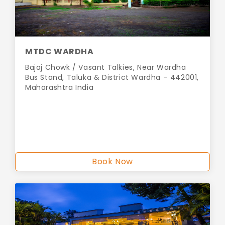
MTDC WARDHA
Bajaj Chowk / Vasant Talkies, Near Wardha
Bus Stand, Taluka & District Wardha – 442001,
Maharashtra India
Book Now