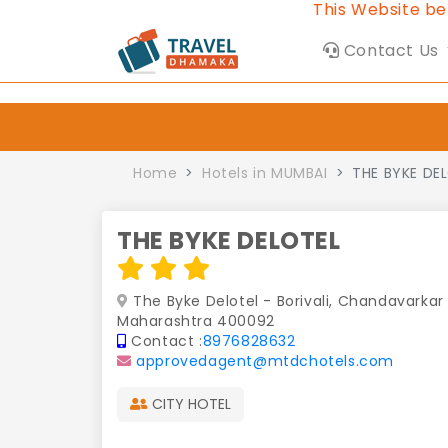
This Website belongs to
Contact Us
Home
Hotels in MUMBAI
THE BYKE DE
THE BYKE DELOTEL
The Byke Delotel - Borivali, Chandavarkar 
Maharashtra 400092
Contact :
8976828632
approvedagent@mtdchotels.com
CITY HOTEL