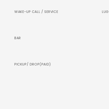
WAKE-UP CALL / SERVICE
LUG
BAR
PICKUP/ DROP(PAID)