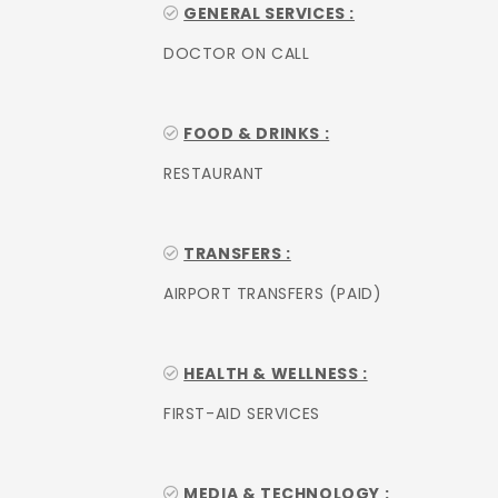
GENERAL SERVICES :
DOCTOR ON CALL
FOOD & DRINKS :
RESTAURANT
TRANSFERS :
AIRPORT TRANSFERS (PAID)
HEALTH & WELLNESS :
FIRST-AID SERVICES
MEDIA & TECHNOLOGY :