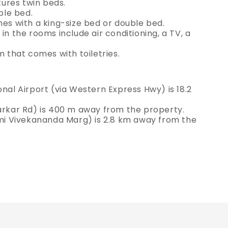
ures twin beds.
ble bed.
 with a king-size bed or double bed.
in the rooms include air conditioning, a TV, a
that comes with toiletries.
onal Airport (via Western Express Hwy) is 18.2
varkar Rd) is 400 m away from the property.
wami Vivekananda Marg) is 2.8 km away from the