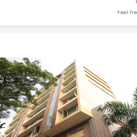
Feel fr