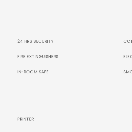
24 HRS SECURITY
CC
FIRE EXTINGUISHERS
ELE
IN-ROOM SAFE
SMO
PRINTER