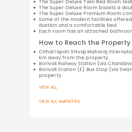
The Super Deluxe Twin Bed Room feat
The Super Deluxe Room boasts a dou
The Super Deluxe Premium Room comes
Some of the modern facilities offered 
dustbin and a comfortable bed.
Each room has an attached bathroom 
How to Reach the Property
Chhatrapati Shivaji Maharaj Internati
km away from the property.
Borivali Railway Station (via Chanda
Borivali Station (E) Bus Stop (via S
property.
VIEW ALL
VIEW ALL AMENITIES