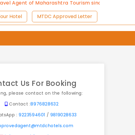
nt of Maharashtra Tourism since 2013.
Contact Us:897
ist Your Hotel
MTDC Approved Letter
tact Us For Booking
ing, please contact on the following:
Contact :
8976828632
tsApp :
9223594601
/
9819028633
pprovedagent@mtdchotels.com