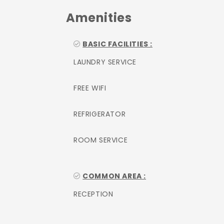
Amenities
BASIC FACILITIES :
LAUNDRY SERVICE
FREE WIFI
REFRIGERATOR
ROOM SERVICE
COMMON AREA :
RECEPTION