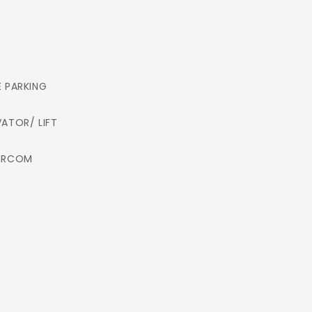
E PARKING
VATOR/ LIFT
ERCOM