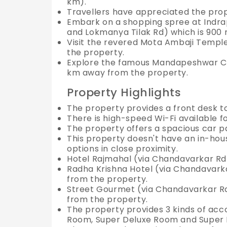
km).
Travellers have appreciated the prope
Embark on a shopping spree at Indr
and Lokmanya Tilak Rd) which is 900
Visit the revered Mota Ambaji Templ
the property.
Explore the famous Mandapeshwar Ca
km away from the property.
Property Highlights
The property provides a front desk 
There is high-speed Wi-Fi available f
The property offers a spacious car p
This property doesn't have an in-hous
options in close proximity.
Hotel Rajmahal (via Chandavarkar Rd
Radha Krishna Hotel (via Chandavark
from the property.
Street Gourmet (via Chandavarkar R
from the property.
The property provides 3 kinds of ac
Room, Super Deluxe Room and Super