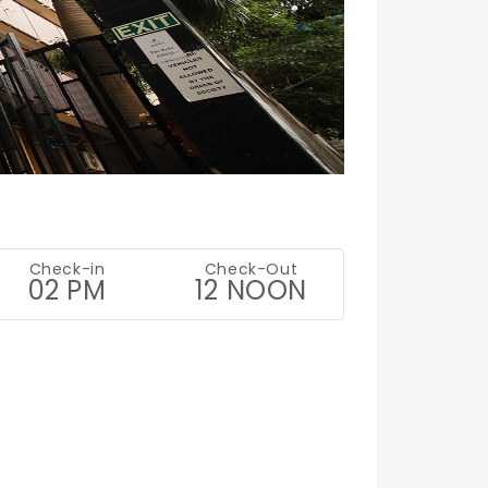
Check-in
Check-Out
02 PM
12 NOON