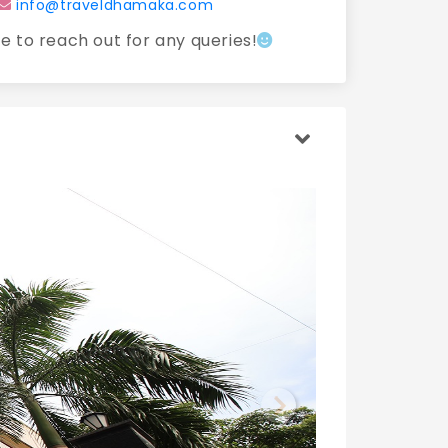
info@traveldhamaka.com
ee to reach out for any queries!
Next