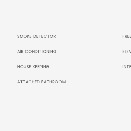
SMOKE DETECTOR
FRE
AIR CONDITIONING
ELE
HOUSE KEEPING
INT
ATTACHED BATHROOM