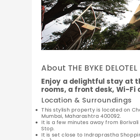
About THE BYKE DELOTEL
Enjoy a delightful stay at t
rooms, a front desk, Wi-Fi
Location & Surroundings
This stylish property is located on C
Mumbai, Maharashtra 400092.
It is a few minutes away from Borivali
Stop.
It is set close to Indraprastha Shop