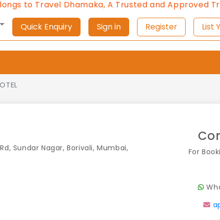
 Travel Dhamaka, A Trusted and Approved Travel Age
Quick Enquiry
Sign in
Register
L
LOTEL
Con
Rd, Sundar Nagar, Borivali, Mumbai,
For Book
Wha
a