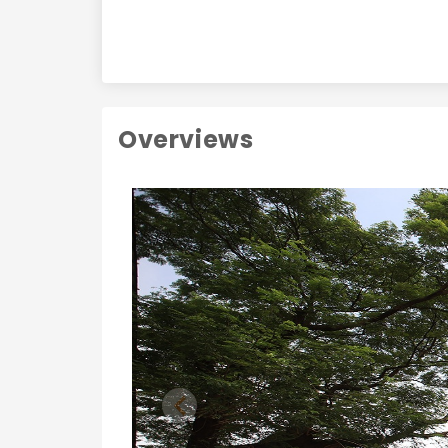
Overviews
Previous