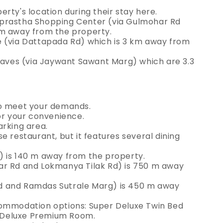
rty's location during their stay here.
aprastha Shopping Center (via Gulmohar Rd
 m away from the property.
e (via Dattapada Rd) which is 3 km away from
ves (via Jaywant Sawant Marg) which are 3.3
to meet your demands.
or your convenience.
arking area.
e restaurant, but it features several dining
) is 140 m away from the property.
ar Rd and Lokmanya Tilak Rd) is 750 m away
d and Ramdas Sutrale Marg) is 450 m away
commodation options: Super Deluxe Twin Bed
 Deluxe Premium Room.