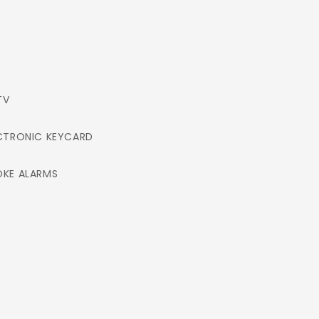
TV
CTRONIC KEYCARD
KE ALARMS