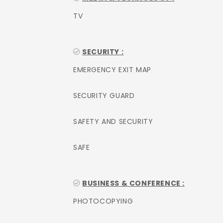
TV
SECURITY :
EMERGENCY EXIT MAP
SECURITY GUARD
SAFETY AND SECURITY
SAFE
BUSINESS & CONFERENCE :
PHOTOCOPYING