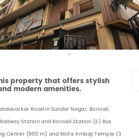
.
his property that offers stylish
 and modern amenities.
handavarkar Road in Sundar Nagar, Borivali,
 Railway Station and Borivali Station (E) Bus
ping Center (900 m) and Mota Ambaji Temple (3