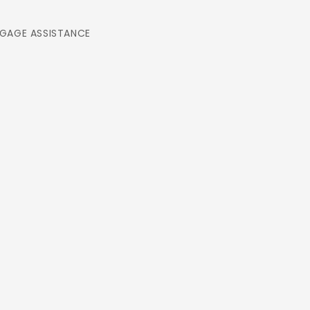
GAGE ASSISTANCE