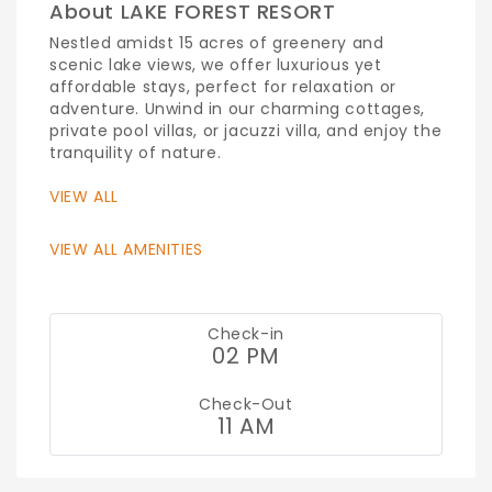
About LAKE FOREST RESORT
Nestled amidst 15 acres of greenery and
scenic lake views, we offer luxurious yet
affordable stays, perfect for relaxation or
adventure. Unwind in our charming cottages,
private pool villas, or jacuzzi villa, and enjoy the
tranquility of nature.
VIEW ALL
VIEW ALL AMENITIES
Check-in
02 PM
Check-Out
11 AM