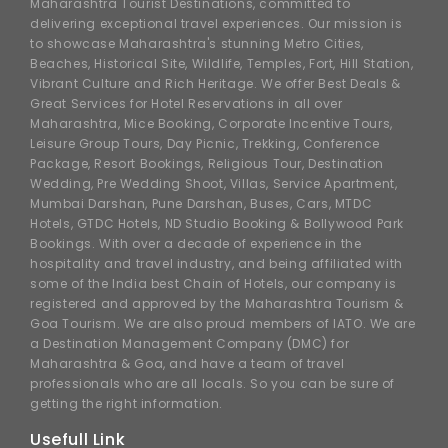
Maharashtra Tourist Destinations, committed to
delivering exceptional travel experiences. Our mission is
to showcase Maharashtra's stunning Metro Cities,
Beaches, Historical Site, Wildlife, Temples, Fort, Hill Station,
Vibrant Culture and Rich Heritage. We offer Best Deals &
Great Services for Hotel Reservations in all over
Maharashtra, Mice Booking, Corporate Incentive Tours,
Leisure Group Tours, Day Picnic, Trekking, Conference
Package, Resort Bookings, Religious Tour, Destination
Wedding, Pre Wedding Shoot, Villas, Service Apartment,
Mumbai Darshan, Pune Darshan, Buses, Cars, MTDC
Hotels, GTDC Hotels, ND Studio Booking & Bollywood Park
Bookings. With over a decade of experience in the
hospitality and travel industry, and being affiliated with
some of the India best Chain of Hotels, our company is
registered and approved by the Maharashtra Tourism &
Goa Tourism. We are also proud members of IATO. We are
a Destination Management Company (DMC) for
Maharashtra & Goa, and have a team of travel
professionals who are all locals. So you can be sure of
getting the right information.
Usefull Link