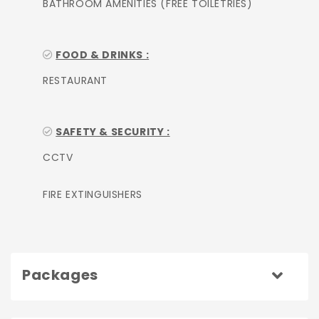
BATHROOM AMENITIES (FREE TOILETRIES)
FOOD & DRINKS :
RESTAURANT
SAFETY & SECURITY :
CCTV
FIRE EXTINGUISHERS
Packages