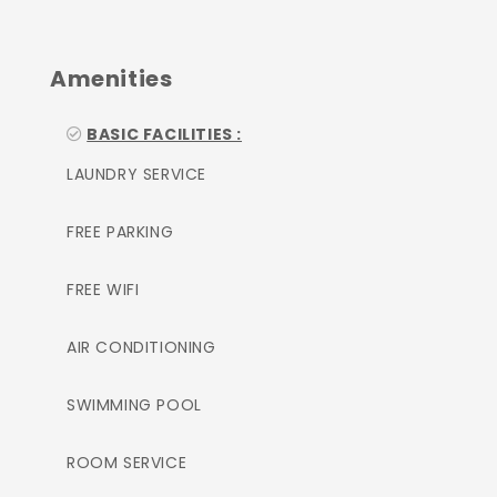
Amenities
BASIC FACILITIES :
LAUNDRY SERVICE
FREE PARKING
FREE WIFI
AIR CONDITIONING
SWIMMING POOL
ROOM SERVICE