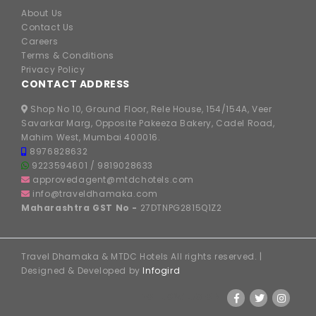
About Us
Contact Us
Careers
Terms & Conditions
Privacy Policy
CONTACT ADDRESS
Shop No 10, Ground Floor, Rele House, 154/154A, Veer
Savarkar Marg, Opposite Pakeeza Bakery, Cadel Road,
Mahim West, Mumbai 400016.
8976828632
9223594601
/
9819028633
approvedagent@mtdchotels.com
info@traveldhamaka.com
Maharashtra GST No -
27DTNPG2815Q1Z2
Travel Dhamaka & MTDC Hotels All rights reserved. |
Designed & Developed by
Infogird
FOLLOW US ON