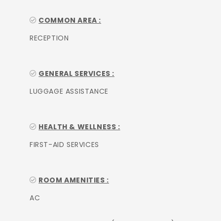
COMMON AREA :
RECEPTION
GENERAL SERVICES :
LUGGAGE ASSISTANCE
HEALTH & WELLNESS :
FIRST-AID SERVICES
ROOM AMENITIES :
AC