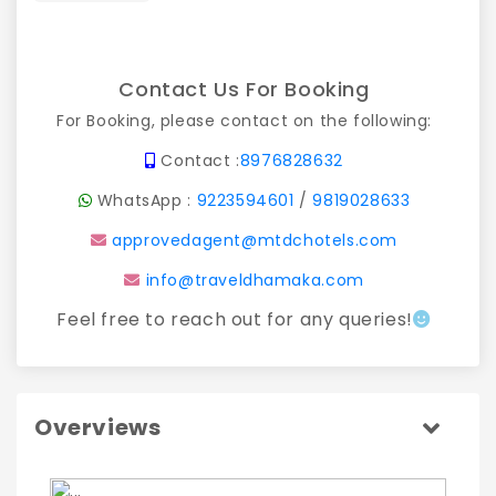
Contact Us For Booking
For Booking, please contact on the following:
Contact :
8976828632
WhatsApp :
9223594601
/
9819028633
approvedagent@mtdchotels.com
info@traveldhamaka.com
Feel free to reach out for any queries!
Overviews