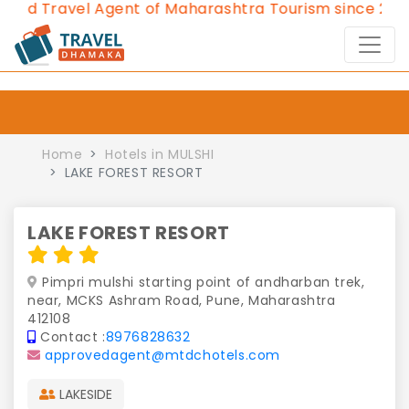
ed Travel Agent of Maharashtra Tourism since 2013.
C
Home
Hotels in MULSHI
LAKE FOREST RESORT
LAKE FOREST RESORT
Pimpri mulshi starting point of andharban trek,
near, MCKS Ashram Road, Pune, Maharashtra
412108
Contact :
8976828632
approvedagent@mtdchotels.com
LAKESIDE