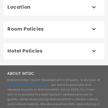
Location
Room Policies
Hotel Policies
ABOUT MTDC
Maharashtra Tourist Development Company, A division of
www.traveldhamaka.com,
our aims to promote and
develop tourism in Maharashtra. Since 2006, Our main
aim is to provide the best tourism-related services to
guests, while showcasing Maharashtra’s vibrant culture
and natural beauty. We are a premier DMC specializing in