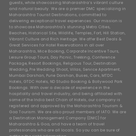
guests, while showcasing Maharashtra’s vibrant culture
and natural beauty. We are a premier DMC specializing in
Maharashtra Tourist Destinations, committed to
delivering exceptional travel experiences. Our mission is
to showcase Maharashtra's stunning Metro Cities,
Beaches, Historical Site, Wildlife, Temples, Fort, Hill Station,
Vibrant Culture and Rich Heritage. We offer Best Deals &
Great Services for Hotel Reservations in all over
Maharashtra, Mice Booking, Corporate Incentive Tours,
Leisure Group Tours, Day Picnic, Trekking, Conference
Package, Resort Bookings, Religious Tour, Destination
Wedding, Pre Wedding Shoot, Villas, Service Apartment,
Mumbai Darshan, Pune Darshan, Buses, Cars, MTDC
Hotels, GTDC Hotels, ND Studio Booking & Bollywood Park
Bookings. With over a decade of experience in the
hospitality and travel industry, and being affiliated with
some of the India best Chain of Hotels, our company is
registered and approved by the Maharashtra Tourism &
Goa Tourism. We are also proud members of IATO. We are
a Destination Management Company (DMC) for
Maharashtra & Goa, and have a team of travel
professionals who are all locals. So you can be sure of