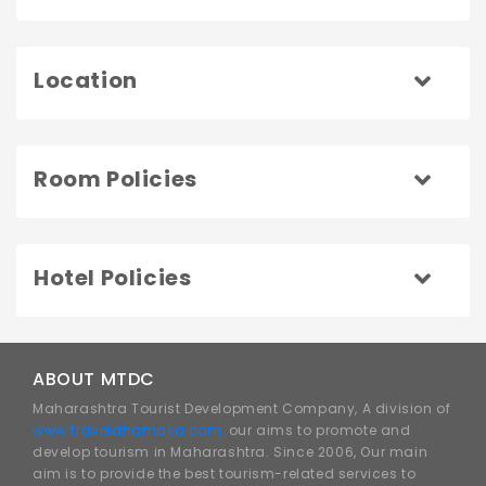
Location
Room Policies
Hotel Policies
ABOUT MTDC
Maharashtra Tourist Development Company, A division of
www.traveldhamaka.com,
our aims to promote and
develop tourism in Maharashtra. Since 2006, Our main
aim is to provide the best tourism-related services to