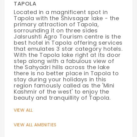
TAPOLA
Located in a magnificent spot in
Tapola with the Shivsagar lake - the
primary attraction of Tapola,
sorrounding it on three sides
Jalsrushti Agro Tourism centre is the
best hotel in Tapola offering services
that emulates 3 star category hotels.
With the Tapola lake right at its door
step along with a fabulous view of
the Sahyadri hills across the lake
there is no better place in Tapola to
stay during your holidays in this
region famously called as the 'Mini
Kashmir of the west' to enjoy the
beauty and tranquillity of Tapola.
VIEW ALL
VIEW ALL AMENITIES