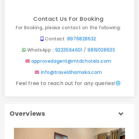
Contact Us For Booking
For Booking, please contact on the following:
Contact :
8976828632
WhatsApp :
9223594601
/
9819028633
approvedagent@mtdchotels.com
info@traveldhamaka.com
Feel free to reach out for any queries!
Overviews