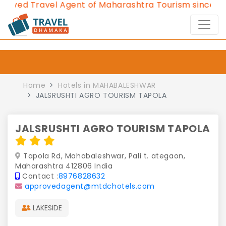
ved Travel Agent of Maharashtra Tourism since 2013
Home
Hotels in MAHABALESHWAR
JALSRUSHTI AGRO TOURISM TAPOLA
JALSRUSHTI AGRO TOURISM TAPOLA
Tapola Rd, Mahabaleshwar, Pali t. ategaon,
Maharashtra 412806 India
Contact :
8976828632
approvedagent@mtdchotels.com
LAKESIDE