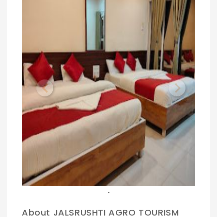
Previous
Next
.
About JALSRUSHTI AGRO TOURISM