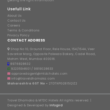
getting the right information.
Usefull Link
About Us
Contact Us
Careers
Terms & Conditions
Privacy Policy
CONTACT ADDRESS
Shop No 10, Ground Floor, Rele House, 154/154A, Veer
Savarkar Marg, Opposite Pakeeza Bakery, Cadel Road,
Mahim West, Mumbai 400016.
8976828632
9223594601
/
9819028633
approvedagent@mtdchotels.com
info@traveldhamaka.com
Maharashtra GST No -
27DTNPG2815Q1Z2
Travel Dhamaka & MTDC Hotels All rights reserved. |
Designed & Developed by
Infogird