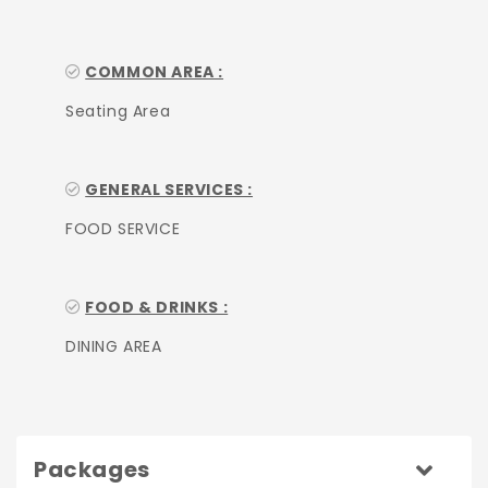
COMMON AREA :
Seating Area
GENERAL SERVICES :
FOOD SERVICE
FOOD & DRINKS :
DINING AREA
Packages