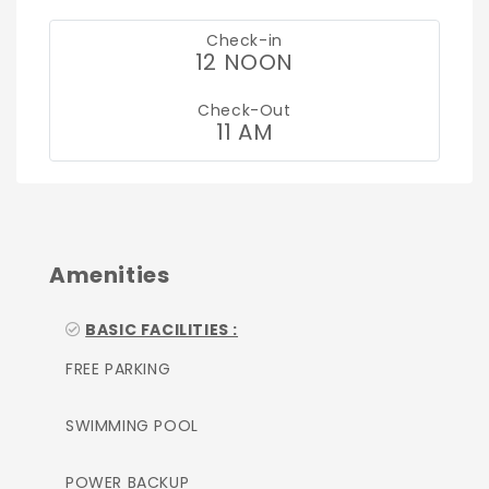
Check-in
12 NOON
Check-Out
11 AM
Amenities
BASIC FACILITIES :
FREE PARKING
SWIMMING POOL
POWER BACKUP