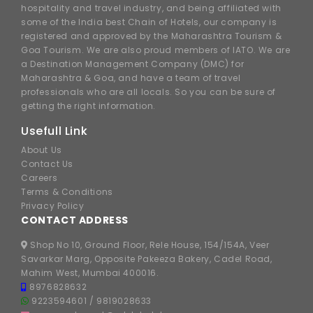
hospitality and travel industry, and being affiliated with
some of the India best Chain of Hotels, our company is
registered and approved by the Maharashtra Tourism &
Goa Tourism. We are also proud members of IATO. We are
a Destination Management Company (DMC) for
Maharashtra & Goa, and have a team of travel
professionals who are all locals. So you can be sure of
getting the right information.
Usefull Link
About Us
Contact Us
Careers
Terms & Conditions
Privacy Policy
CONTACT ADDRESS
Shop No 10, Ground Floor, Rele House, 154/154A, Veer
Savarkar Marg, Opposite Pakeeza Bakery, Cadel Road,
Mahim West, Mumbai 400016.
8976828632
9223594601
/
9819028633