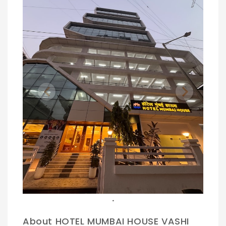
Previous
Next
.
.
About HOTEL MUMBAI HOUSE VASHI