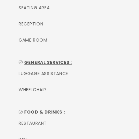
SEATING AREA
RECEPTION
GAME ROOM
GENERAL SERVICES :
LUGGAGE ASSISTANCE
WHEELCHAIR
FOOD & DRINKS :
RESTAURANT