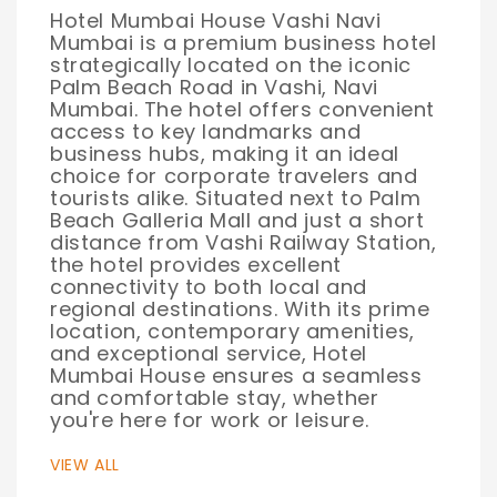
Hotel Mumbai House Vashi Navi
Mumbai is a premium business hotel
strategically located on the iconic
Palm Beach Road in Vashi, Navi
Mumbai. The hotel offers convenient
access to key landmarks and
business hubs, making it an ideal
choice for corporate travelers and
tourists alike. Situated next to Palm
Beach Galleria Mall and just a short
distance from Vashi Railway Station,
the hotel provides excellent
connectivity to both local and
regional destinations. With its prime
location, contemporary amenities,
and exceptional service, Hotel
Mumbai House ensures a seamless
and comfortable stay, whether
you're here for work or leisure.
VIEW ALL