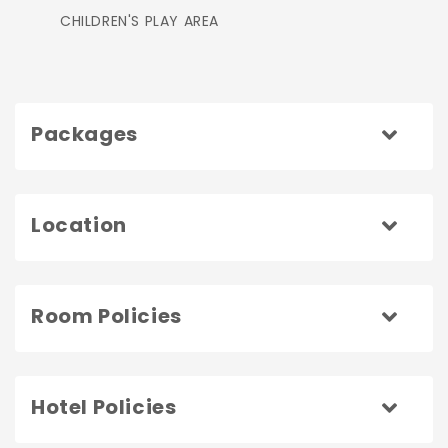
CHILDREN'S PLAY AREA
Packages
Location
Room Policies
Hotel Policies