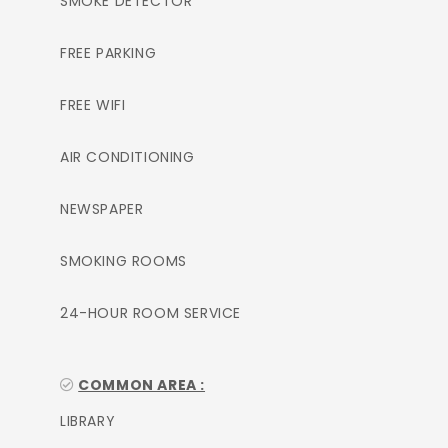
SMOKE DETECTOR
FREE PARKING
FREE WIFI
AIR CONDITIONING
NEWSPAPER
SMOKING ROOMS
24-HOUR ROOM SERVICE
COMMON AREA :
LIBRARY