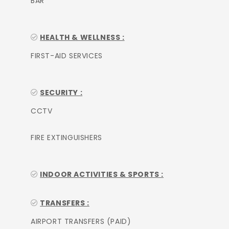
BAR
HEALTH & WELLNESS :
FIRST-AID SERVICES
SECURITY :
CCTV
FIRE EXTINGUISHERS
INDOOR ACTIVITIES & SPORTS :
TRANSFERS :
AIRPORT TRANSFERS (PAID)