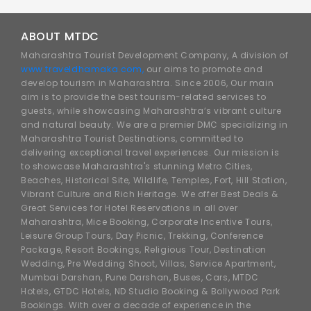
ABOUT MTDC
Maharashtra Tourist Development Company, A division of
www.traveldhamaka.com,
our aims to promote and
develop tourism in Maharashtra. Since 2006, Our main
aim is to provide the best tourism-related services to
guests, while showcasing Maharashtra’s vibrant culture
and natural beauty. We are a premier DMC specializing in
Maharashtra Tourist Destinations, committed to
delivering exceptional travel experiences. Our mission is
to showcase Maharashtra's stunning Metro Cities,
Beaches, Historical Site, Wildlife, Temples, Fort, Hill Station,
Vibrant Culture and Rich Heritage. We offer Best Deals &
Great Services for Hotel Reservations in all over
Maharashtra, Mice Booking, Corporate Incentive Tours,
Leisure Group Tours, Day Picnic, Trekking, Conference
Package, Resort Bookings, Religious Tour, Destination
Wedding, Pre Wedding Shoot, Villas, Service Apartment,
Mumbai Darshan, Pune Darshan, Buses, Cars, MTDC
Hotels, GTDC Hotels, ND Studio Booking & Bollywood Park
Bookings. With over a decade of experience in the