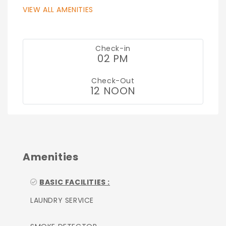
VIEW ALL AMENITIES
Check-in
02 PM
Check-Out
12 NOON
Amenities
BASIC FACILITIES :
LAUNDRY SERVICE