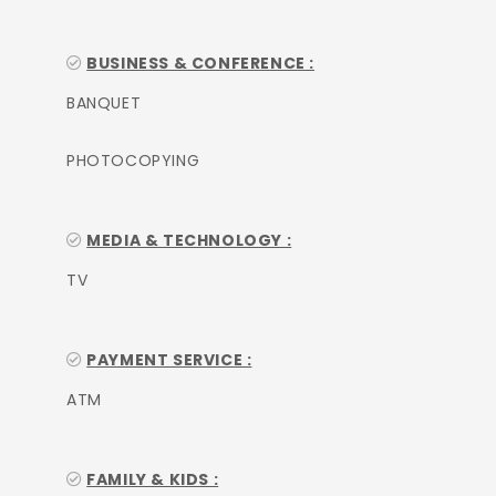
BUSINESS & CONFERENCE :
BANQUET
PHOTOCOPYING
MEDIA & TECHNOLOGY :
TV
PAYMENT SERVICE :
ATM
FAMILY & KIDS :