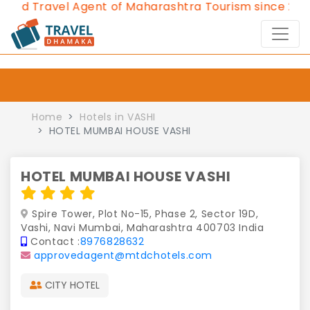
d Travel Agent of Maharashtra Tourism since 2013.
C
Home
Hotels in VASHI
HOTEL MUMBAI HOUSE VASHI
HOTEL MUMBAI HOUSE VASHI
Spire Tower, Plot No-15, Phase 2, Sector 19D,
Vashi, Navi Mumbai, Maharashtra 400703 India
Contact :
8976828632
approvedagent@mtdchotels.com
CITY HOTEL