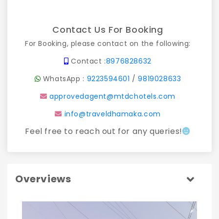
Contact Us For Booking
For Booking, please contact on the following:
Contact :
8976828632
WhatsApp :
9223594601
/
9819028633
approvedagent@mtdchotels.com
info@traveldhamaka.com
Feel free to reach out for any queries!
Overviews