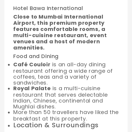
Hotel Bawa International
Close to Mumbai International
Airport, this premium property
features comfortable rooms, a
multi-cuisine restaurant, event
venues and a host of modern
amenities.
Food and Dining
Café Couloir
is an all-day dining
restaurant offering a wide range of
coffees, teas and a variety of
sandwiches.
Royal Palate
is a multi-cuisine
restaurant that serves delectable
Indian, Chinese, continental and
Mughlai dishes.
More than 50 travellers have liked the
breakfast at this property.
Location & Surroundings