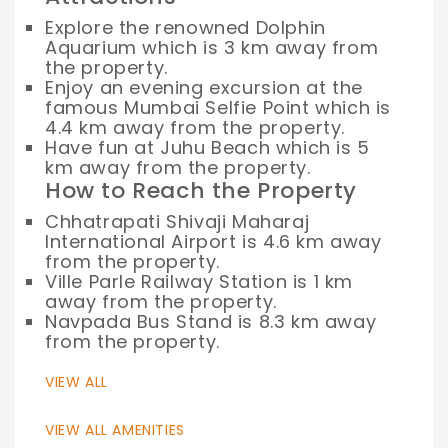
Explore the renowned Dolphin
Aquarium which is 3 km away from
the property.
Enjoy an evening excursion at the
famous Mumbai Selfie Point which is
4.4 km away from the property.
Have fun at Juhu Beach which is 5
km away from the property.
How to Reach the Property
Chhatrapati Shivaji Maharaj
International Airport is 4.6 km away
from the property.
Ville Parle Railway Station is 1 km
away from the property.
Navpada Bus Stand is 8.3 km away
from the property.
VIEW ALL
VIEW ALL AMENITIES