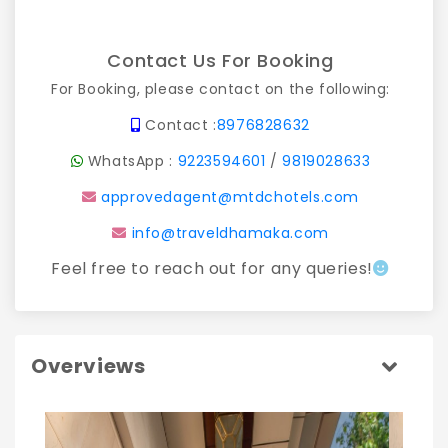
Contact Us For Booking
For Booking, please contact on the following:
Contact :
8976828632
WhatsApp :
9223594601
/
9819028633
approvedagent@mtdchotels.com
info@traveldhamaka.com
Feel free to reach out for any queries!
Overviews