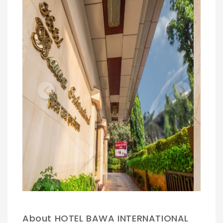
Previous
Next
.
About HOTEL BAWA INTERNATIONAL