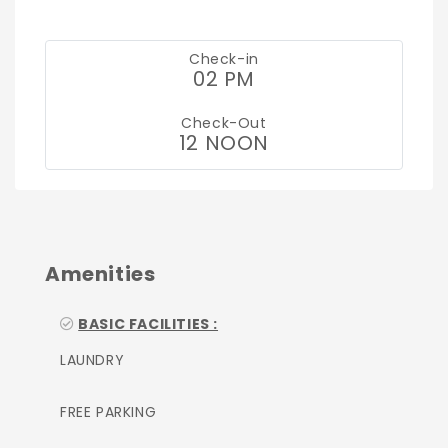
Check-in
02 PM
Check-Out
12 NOON
Amenities
BASIC FACILITIES :
LAUNDRY
FREE PARKING