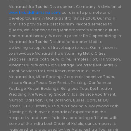
Maharashtra Tourist Development Company, A division of
www.traveldhamaka.com,
our aims to promote and
develop tourism in Maharashtra. Since 2006, Our main
aim is to provide the best tourism-related services to
guests, while showcasing Maharashtra’s vibrant culture
and natural beauty. We are a premier DMC specializing in
Maharashtra Tourist Destinations, committed to
delivering exceptional travel experiences. Our mission is
to showcase Maharashtra's stunning Metro Cities,
Beaches, Historical Site, Wildlife, Temples, Fort, Hill Station,
Vibrant Culture and Rich Heritage. We offer Best Deals &
Great Services for Hotel Reservations in all over
Maharashtra, Mice Booking, Corporate Incentive Tours,
Leisure Group Tours, Day Picnic, Trekking, Conference
Package, Resort Bookings, Religious Tour, Destination
Wedding, Pre Wedding Shoot, Villas, Service Apartment,
Mumbai Darshan, Pune Darshan, Buses, Cars, MTDC
Hotels, GTDC Hotels, ND Studio Booking & Bollywood Park
Bookings. With over a decade of experience in the
hospitality and travel industry, and being affiliated with
some of the India best Chain of Hotels, our company is
registered and approved by the Maharashtra Tourism &