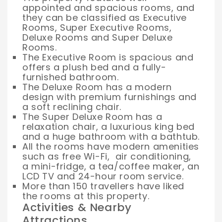
appointed and spacious rooms, and
they can be classified as Executive
Rooms, Super Executive Rooms,
Deluxe Rooms and Super Deluxe
Rooms.
The Executive Room is spacious and
offers a plush bed and a fully-
furnished bathroom.
The Deluxe Room has a modern
design with premium furnishings and
a soft reclining chair.
The Super Deluxe Room has a
relaxation chair, a luxurious king bed
and a huge bathroom with a bathtub.
All the rooms have modern amenities
such as free Wi-Fi, air conditioning,
a mini-fridge, a tea/coffee maker, an
LCD TV and 24-hour room service.
More than 150 travellers have liked
the rooms at this property.
Activities & Nearby
Attractions