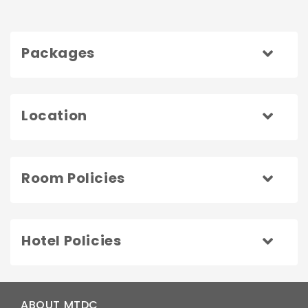
Packages
Location
Room Policies
Hotel Policies
ABOUT MTDC