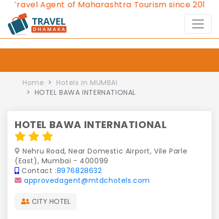
avel Agent of Maharashtra Tourism since 2013.
Conta
Home
Hotels in MUMBAI
HOTEL BAWA INTERNATIONAL
HOTEL BAWA INTERNATIONAL
Nehru Road, Near Domestic Airport, Vile Parle
(East), Mumbai - 400099
Contact :
8976828632
approvedagent@mtdchotels.com
CITY HOTEL