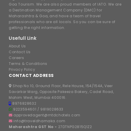
Goa Tourism. We are also proud members of IATO. We are
a Destination Management Company (DMC) for
Maharashtra & Goa, and have a team of travel
professionals who are all locals. So you can be sure of
getting the right information.
Usefull Link
About Us
Contact Us
Careers
Terms & Conditions
Privacy Policy
CONTACT ADDRESS
Shop No 10, Ground Floor, Rele House, 154/154A, Veer
Savarkar Marg, Opposite Pakeeza Bakery, Cadel Road,
Mahim West, Mumbai 400016.
8976828632
9223594601
/
9819028633
approvedagent@mtdchotels.com
info@traveldhamaka.com
Maharashtra GST No -
27DTNPG2815Q1Z2