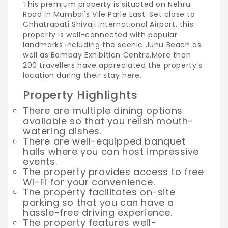
This premium property is situated on Nehru
Road in Mumbai's Vile Parle East. Set close to
Chhatrapati Shivaji International Airport, this
property is well-connected with popular
landmarks including the scenic Juhu Beach as
well as Bombay Exhibition Centre.
More than
200 travellers have appreciated the property's
location during their stay here.
Property Highlights
There are multiple dining options
available so that you relish mouth-
watering dishes.
There are well-equipped banquet
halls where you can host impressive
events.
The property provides access to free
Wi-Fi for your convenience.
The property facilitates on-site
parking so that you can have a
hassle-free driving experience.
The property features well-