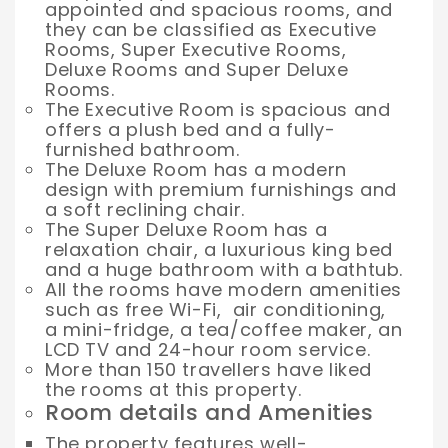
appointed and spacious rooms, and
they can be classified as Executive
Rooms, Super Executive Rooms,
Deluxe Rooms and Super Deluxe
Rooms.
The Executive Room is spacious and
offers a plush bed and a fully-
furnished bathroom.
The Deluxe Room has a modern
design with premium furnishings and
a soft reclining chair.
The Super Deluxe Room has a
relaxation chair, a luxurious king bed
and a huge bathroom with a bathtub.
All the rooms have modern amenities
such as free Wi-Fi, air conditioning,
a mini-fridge, a tea/coffee maker, an
LCD TV and 24-hour room service.
More than 150 travellers have liked
the rooms at this property.
Room details and Amenities
The property features well-