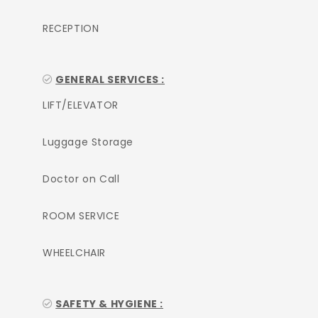
RECEPTION
GENERAL SERVICES :
LIFT/ELEVATOR
Luggage Storage
Doctor on Call
ROOM SERVICE
WHEELCHAIR
SAFETY & HYGIENE :