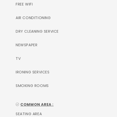
FREE WIFI
AIR CONDITIONING
DRY CLEANING SERVICE
NEWSPAPER
TV
IRONING SERVICES
SMOKING ROOMS
COMMON AREA :
SEATING AREA