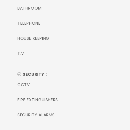
BATHROOM
TELEPHONE
HOUSE KEEPING
T.V
SECURITY :
CCTV
FIRE EXTINGUISHERS
SECURITY ALARMS