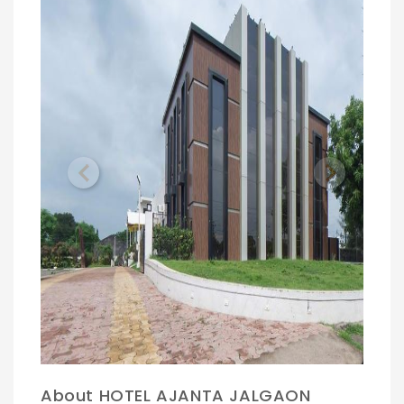
Previous
Next
About HOTEL AJANTA JALGAON