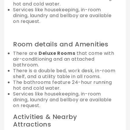
hot and cold water.
Services like housekeeping, in-room
dining, laundry and bellboy are available
on request.
Room details and Amenities
There are
Deluxe Rooms
that come with
air-conditioning and an attached
bathroom.
There is a double bed, work desk, in-room
shelf, and a utility table in all rooms.
The bathrooms feature 24-hour running
hot and cold water.
Services like housekeeping, in-room
dining, laundry and bellboy are available
on request.
Activities & Nearby
Attractions