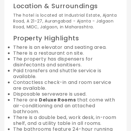
Location & Surroundings
The hotel is located at Industrial Estate, Ajanta
Road, A 21-27, Aurangabad - Ajanta - Jalgaon
Road, MIDC, Jalgaon, in Maharashtra.
Property Highlights
There is an elevator and seating area.
There is a restaurant on site.
The property has dispensers for
disinfectants and sanitisers.
Paid transfers and shuttle service is
available.
Contactless check-in and room service
are available.
Disposable serveware is used.
There are
Deluxe Rooms
that come with
air-conditioning and an attached
bathroom.
There is a double bed, work desk, in-room
shelf, and a utility table in all rooms.
The bathrooms feature 24-hour running