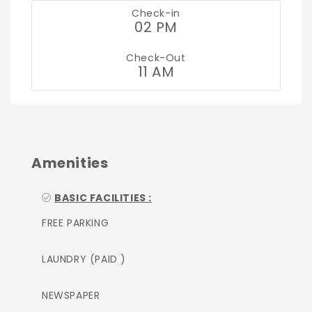
Check-in
02 PM
Check-Out
11 AM
Amenities
BASIC FACILITIES :
FREE PARKING
LAUNDRY (PAID )
NEWSPAPER