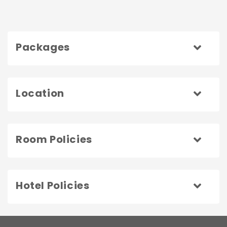
Packages
Location
Room Policies
Hotel Policies