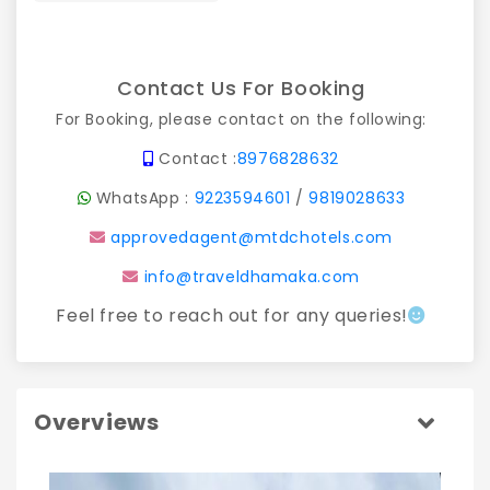
Contact Us For Booking
For Booking, please contact on the following:
Contact :
8976828632
WhatsApp :
9223594601
/
9819028633
approvedagent@mtdchotels.com
info@traveldhamaka.com
Feel free to reach out for any queries!
Overviews