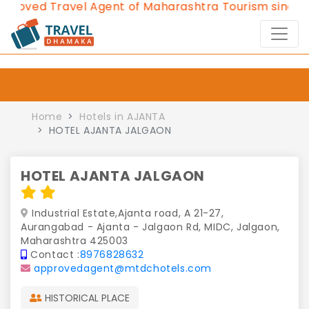
ved Travel Agent of Maharashtra Tourism since 2013
Home
Hotels in AJANTA
HOTEL AJANTA JALGAON
HOTEL AJANTA JALGAON
Industrial Estate,Ajanta road, A 21-27,
Aurangabad - Ajanta - Jalgaon Rd, MIDC, Jalgaon,
Maharashtra 425003
Contact :
8976828632
approvedagent@mtdchotels.com
HISTORICAL PLACE