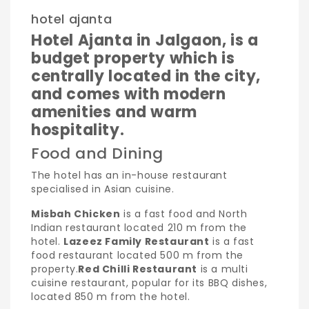
hotel ajanta
Hotel Ajanta in Jalgaon, is a
budget property which is
centrally located in the city,
and comes with modern
amenities and warm
hospitality.
Food and Dining
The hotel has an in-house restaurant
specialised in Asian cuisine.
Misbah Chicken
is a fast food and North
Indian restaurant located 210 m from the
hotel.
Lazeez Family Restaurant
is a fast
food restaurant located 500 m from the
property.
Red Chilli Restaurant
is a multi
cuisine restaurant, popular for its BBQ dishes,
located 850 m from the hotel.