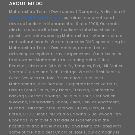
ABOUT MTDC
Maharashtra Tourist Development Company, A division of
www.traveldhamaka.com,
our aims to promote and
develop tourism in Maharashtra. Since 2006, Our main
aim is to provide the best tourism-related services to
guests, while showcasing Maharashtra’s vibrant culture
and natural beauty. We are a premier DMC specializing in
Maharashtra Tourist Destinations, committed to
delivering exceptional travel experiences. Our mission is
to showcase Maharashtra's stunning Metro Cities,
Beaches, Historical Site, Wildlife, Temples, Fort, Hill Station,
Vibrant Culture and Rich Heritage. We offer Best Deals &
Great Services for Hotel Reservations in all over
Maharashtra, Mice Booking, Corporate Incentive Tours,
Leisure Group Tours, Day Picnic, Trekking, Conference
Package, Resort Bookings, Religious Tour, Destination
Wedding, Pre Wedding Shoot, Villas, Service Apartment,
Mumbai Darshan, Pune Darshan, Buses, Cars, MTDC
Hotels, GTDC Hotels, ND Studio Booking & Bollywood Park
Bookings. With over a decade of experience in the
hospitality and travel industry, and being affiliated with
some of the India best Chain of Hotels, our company is