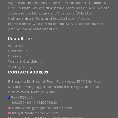
registered and approved by the Maharashtra Tourism &
Goa Tourism. We are also proud members of IATO. We are
a Destination Management Company (DMC) for
Maharashtra & Goa, and have a team of travel
professionals who are all locals. So you can be sure of
getting the right information.
Usefull Link
About Us
Contact Us
Careers
Terms & Conditions
Privacy Policy
CONTACT ADDRESS
Shop No 10, Ground Floor, Rele House, 154/154A, Veer
Savarkar Marg, Opposite Pakeeza Bakery, Cadel Road,
Mahim West, Mumbai 400016.
8976828632
9223594601
/
9819028633
approvedagent@mtdchotels.com
info@traveldhamaka.com