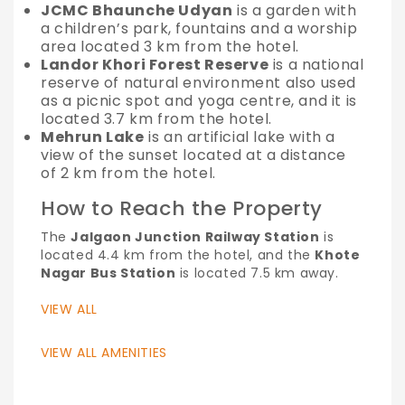
JCMC Bhaunche Udyan
is a garden with
a children’s park, fountains and a worship
area located 3 km from the hotel.
Landor Khori Forest Reserve
is a national
reserve of natural environment also used
as a picnic spot and yoga centre, and it is
located 3.7 km from the hotel.
Mehrun Lake
is an artificial lake with a
view of the sunset located at a distance
of 2 km from the hotel.
How to Reach the Property
The
Jalgaon Junction Railway Station
is
located 4.4 km from the hotel, and the
Khote
Nagar Bus Station
is located 7.5 km away.
VIEW ALL
VIEW ALL AMENITIES