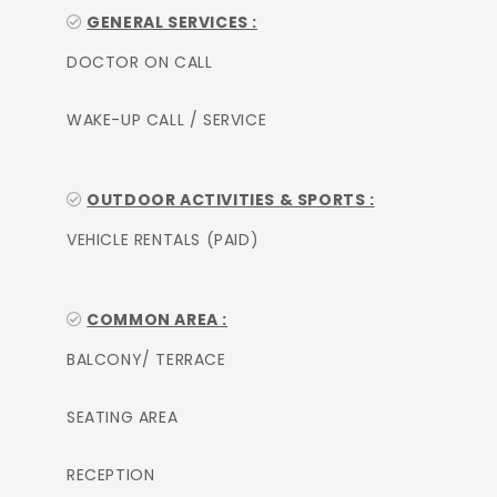
GENERAL SERVICES :
DOCTOR ON CALL
WAKE-UP CALL / SERVICE
OUTDOOR ACTIVITIES & SPORTS :
VEHICLE RENTALS (PAID)
COMMON AREA :
BALCONY/ TERRACE
SEATING AREA
RECEPTION