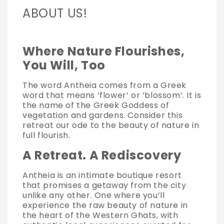
ABOUT US!
Where Nature Flourishes,
You Will, Too
The word Antheia comes from a Greek
word that means ‘flower’ or ‘blossom’. It is
the name of the Greek Goddess of
vegetation and gardens. Consider this
retreat our ode to the beauty of nature in
full flourish.
A Retreat. A Rediscovery
Antheia is an intimate boutique resort
that promises a getaway from the city
unlike any other. One where you’ll
experience the raw beauty of nature in
the heart of the Western Ghats, with