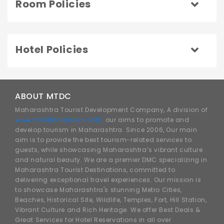
Room Policies
Hotel Policies
ABOUT MTDC
Maharashtra Tourist Development Company, A division of
www.traveldhamaka.com,
our aims to promote and
develop tourism in Maharashtra. Since 2006, Our main
aim is to provide the best tourism-related services to
guests, while showcasing Maharashtra’s vibrant culture
and natural beauty. We are a premier DMC specializing in
Maharashtra Tourist Destinations, committed to
delivering exceptional travel experiences. Our mission is
to showcase Maharashtra's stunning Metro Cities,
Beaches, Historical Site, Wildlife, Temples, Fort, Hill Station,
Vibrant Culture and Rich Heritage. We offer Best Deals &
Great Services for Hotel Reservations in all over