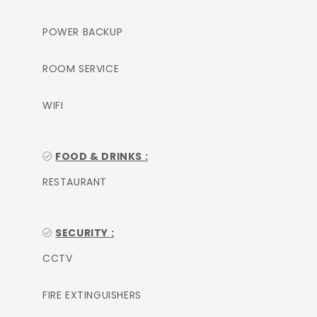
POWER BACKUP
ROOM SERVICE
WIFI
FOOD & DRINKS :
RESTAURANT
SECURITY :
CCTV
FIRE EXTINGUISHERS