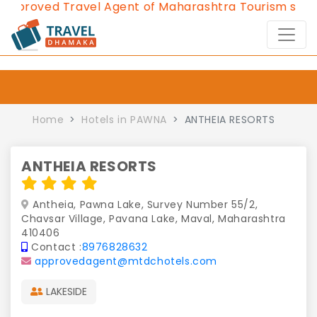
proved Travel Agent of Maharashtra Tourism since 20
Home
Hotels in PAWNA
ANTHEIA RESORTS
ANTHEIA RESORTS
Antheia, Pawna Lake, Survey Number 55/2,
Chavsar Village, Pavana Lake, Maval, Maharashtra
410406
Contact :
8976828632
approvedagent@mtdchotels.com
LAKESIDE