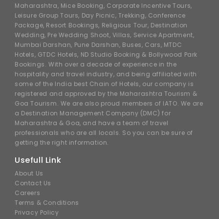
Maharashtra, Mice Booking, Corporate Incentive Tours,
Leisure Group Tours, Day Picnic, Trekking, Conference
Package, Resort Bookings, Religious Tour, Destination
Wedding, Pre Wedding Shoot, Villas, Service Apartment,
Mumbai Darshan, Pune Darshan, Buses, Cars, MTDC
Hotels, GTDC Hotels, ND Studio Booking & Bollywood Park
Bookings. With over a decade of experience in the
hospitality and travel industry, and being affiliated with
some of the India best Chain of Hotels, our company is
registered and approved by the Maharashtra Tourism &
Goa Tourism. We are also proud members of IATO. We are
a Destination Management Company (DMC) for
Maharashtra & Goa, and have a team of travel
professionals who are all locals. So you can be sure of
getting the right information.
Usefull Link
About Us
Contact Us
Careers
Terms & Conditions
Privacy Policy