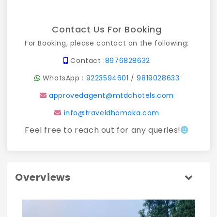
Contact Us For Booking
For Booking, please contact on the following:
Contact :
8976828632
WhatsApp :
9223594601
/
9819028633
approvedagent@mtdchotels.com
info@traveldhamaka.com
Feel free to reach out for any queries!
Overviews