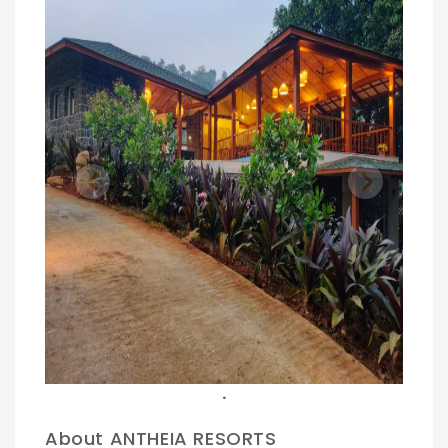
Previous
Next
.
About ANTHEIA RESORTS