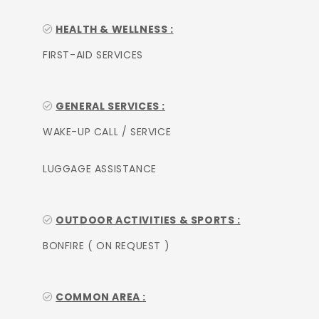
HEALTH & WELLNESS :
FIRST-AID SERVICES
GENERAL SERVICES :
WAKE-UP CALL / SERVICE
LUGGAGE ASSISTANCE
OUTDOOR ACTIVITIES & SPORTS :
BONFIRE ( ON REQUEST )
COMMON AREA :