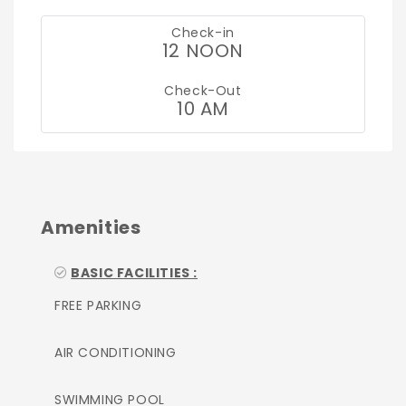
Check-in
12 NOON
Check-Out
10 AM
Amenities
BASIC FACILITIES :
FREE PARKING
AIR CONDITIONING
SWIMMING POOL