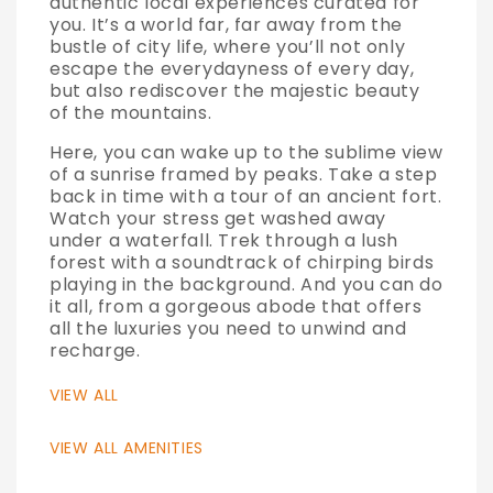
authentic local experiences curated for
you. It’s a world far, far away from the
bustle of city life, where you’ll not only
escape the everydayness of every day,
but also rediscover the majestic beauty
of the mountains.
Here, you can wake up to the sublime view
of a sunrise framed by peaks. Take a step
back in time with a tour of an ancient fort.
Watch your stress get washed away
under a waterfall. Trek through a lush
forest with a soundtrack of chirping birds
playing in the background. And you can do
it all, from a gorgeous abode that offers
all the luxuries you need to unwind and
recharge.
VIEW ALL
VIEW ALL AMENITIES