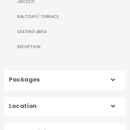
JACUZZI
BALCONY/ TERRACE
SEATING AREA
RECEPTION
Packages
Location