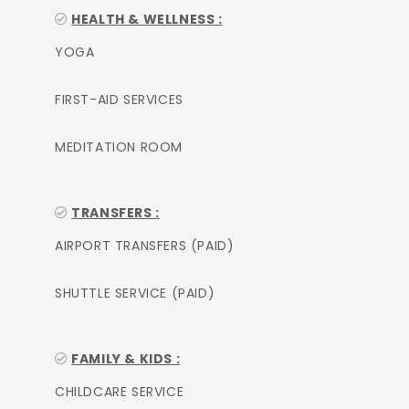
HEALTH & WELLNESS :
YOGA
FIRST-AID SERVICES
MEDITATION ROOM
TRANSFERS :
AIRPORT TRANSFERS (PAID)
SHUTTLE SERVICE (PAID)
FAMILY & KIDS :
CHILDCARE SERVICE