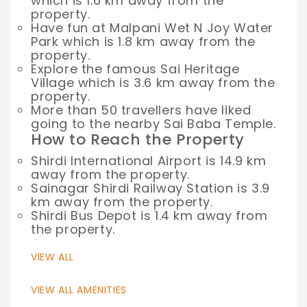
which is 1.6 km away from the
property.
Have fun at Malpani Wet N Joy Water
Park which is 1.8 km away from the
property.
Explore the famous Sai Heritage
Village which is 3.6 km away from the
property.
More than 50 travellers have liked
going to the nearby Sai Baba Temple.
How to Reach the Property
Shirdi International Airport is 14.9 km
away from the property.
Sainagar Shirdi Railway Station is 3.9
km away from the property.
Shirdi Bus Depot is 1.4 km away from
the property.
VIEW ALL
VIEW ALL AMENITIES