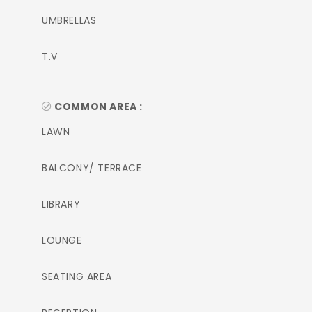
UMBRELLAS
T.V
COMMON AREA :
LAWN
BALCONY/ TERRACE
LIBRARY
LOUNGE
SEATING AREA