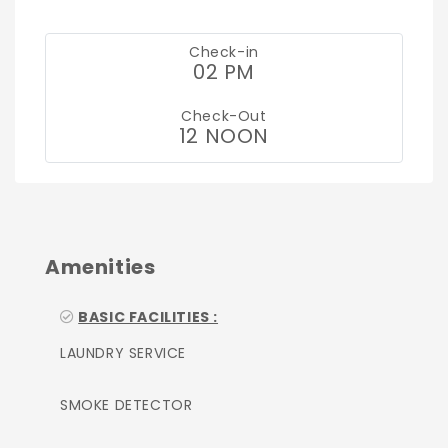
Check-in
02 PM
Check-Out
12 NOON
Amenities
BASIC FACILITIES :
LAUNDRY SERVICE
SMOKE DETECTOR