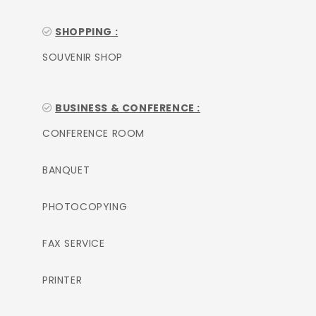
SHOPPING :
SOUVENIR SHOP
BUSINESS & CONFERENCE :
CONFERENCE ROOM
BANQUET
PHOTOCOPYING
FAX SERVICE
PRINTER