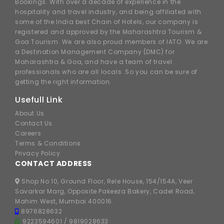
Bookings. With over a decade of experience in the
hospitality and travel industry, and being affiliated with
some of the India best Chain of Hotels, our company is
registered and approved by the Maharashtra Tourism &
Goa Tourism. We are also proud members of IATO. We are
a Destination Management Company (DMC) for
Maharashtra & Goa, and have a team of travel
professionals who are all locals. So you can be sure of
getting the right information.
Usefull Link
About Us
Contact Us
Careers
Terms & Conditions
Privacy Policy
CONTACT ADDRESS
Shop No 10, Ground Floor, Rele House, 154/154A, Veer
Savarkar Marg, Opposite Pakeeza Bakery, Cadel Road,
Mahim West, Mumbai 400016.
8976828632
9223594601
/
9819028633