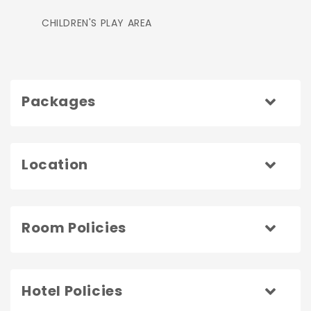
CHILDREN'S PLAY AREA
Packages
Location
Room Policies
Hotel Policies