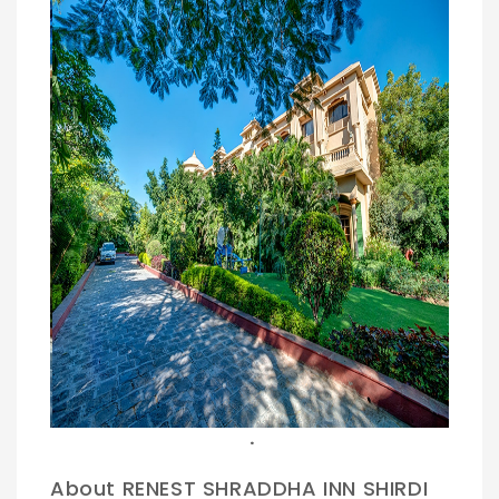
Previous
Next
.
About RENEST SHRADDHA INN SHIRDI