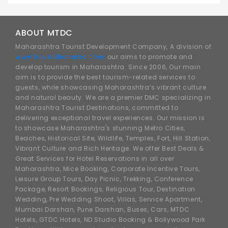
ABOUT MTDC
Maharashtra Tourist Development Company, A division of
www.traveldhamaka.com,
our aims to promote and
develop tourism in Maharashtra. Since 2006, Our main
aim is to provide the best tourism-related services to
guests, while showcasing Maharashtra’s vibrant culture
and natural beauty. We are a premier DMC specializing in
Maharashtra Tourist Destinations, committed to
delivering exceptional travel experiences. Our mission is
to showcase Maharashtra's stunning Metro Cities,
Beaches, Historical Site, Wildlife, Temples, Fort, Hill Station,
Vibrant Culture and Rich Heritage. We offer Best Deals &
Great Services for Hotel Reservations in all over
Maharashtra, Mice Booking, Corporate Incentive Tours,
Leisure Group Tours, Day Picnic, Trekking, Conference
Package, Resort Bookings, Religious Tour, Destination
Wedding, Pre Wedding Shoot, Villas, Service Apartment,
Mumbai Darshan, Pune Darshan, Buses, Cars, MTDC
Hotels, GTDC Hotels, ND Studio Booking & Bollywood Park