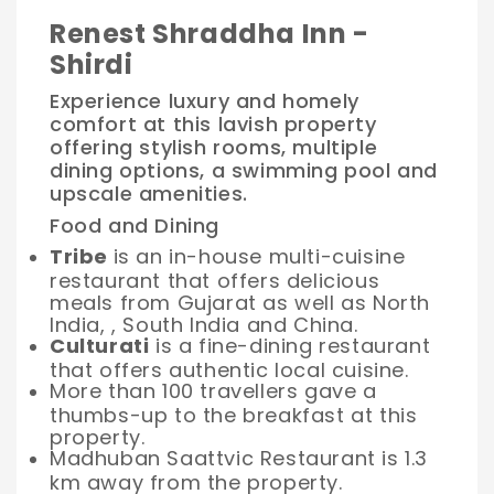
Renest Shraddha Inn -
Shirdi
Experience luxury and homely
comfort at this lavish property
offering stylish rooms, multiple
dining options, a swimming pool and
upscale amenities.
Food and Dining
Tribe
is an in-house multi-cuisine
restaurant that offers delicious
meals from Gujarat as well as North
India, , South India and China.
Culturati
is a fine-dining restaurant
that offers authentic local cuisine.
More than 100 travellers gave a
thumbs-up to the breakfast at this
property.
Madhuban Saattvic Restaurant is 1.3
km away from the property.