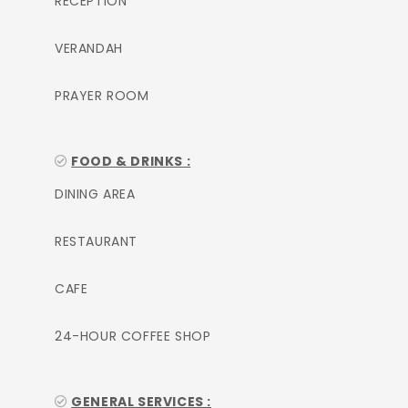
RECEPTION
VERANDAH
PRAYER ROOM
FOOD & DRINKS :
DINING AREA
RESTAURANT
CAFE
24-HOUR COFFEE SHOP
GENERAL SERVICES :