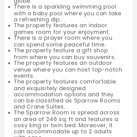
globe.
There is a sparkling swimming pool
with a baby pool where you can take
a refreshing dip.
The property features an indoor
games room for your enjoyment.
There is a prayer room where you
can spend some peaceful time.
The property feature a gift shop
from where you can buy souvenirs.
The property features an outdoor
venue where you can host top-notch
events.
The property features comfortable
and exquisitely designed
accommodation options and they
can be classified as Sparrow Rooms
and Crane Suites.
The Sparrow Room is spread across
an area of 246 sq. ft and features a
cosy king or twin bed. Moreover, it
can accommodate up to 2 adults