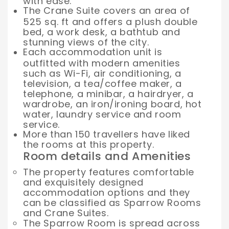
with ease.
The Crane Suite covers an area of
525 sq. ft and offers a plush double
bed, a work desk, a bathtub and
stunning views of the city.
Each accommodation unit is
outfitted with modern amenities
such as Wi-Fi, air conditioning, a
television, a tea/coffee maker, a
telephone, a minibar, a hairdryer, a
wardrobe, an iron/ironing board, hot
water, laundry service and room
service.
More than 150 travellers have liked
the rooms at this property.
Room details and Amenities
The property features comfortable
and exquisitely designed
accommodation options and they
can be classified as Sparrow Rooms
and Crane Suites.
The Sparrow Room is spread across