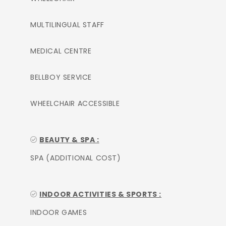
MULTILINGUAL STAFF
MEDICAL CENTRE
BELLBOY SERVICE
WHEELCHAIR ACCESSIBLE
BEAUTY & SPA :
SPA (ADDITIONAL COST)
INDOOR ACTIVITIES & SPORTS :
INDOOR GAMES