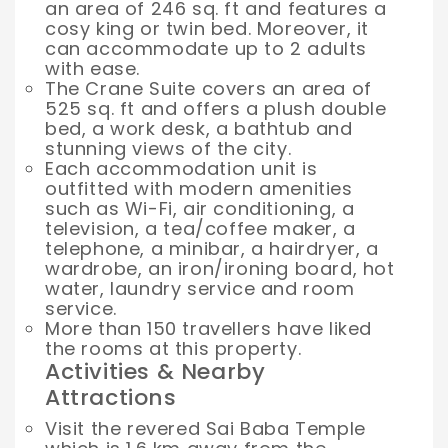
an area of 246 sq. ft and features a
cosy king or twin bed. Moreover, it
can accommodate up to 2 adults
with ease.
The Crane Suite covers an area of
525 sq. ft and offers a plush double
bed, a work desk, a bathtub and
stunning views of the city.
Each accommodation unit is
outfitted with modern amenities
such as Wi-Fi, air conditioning, a
television, a tea/coffee maker, a
telephone, a minibar, a hairdryer, a
wardrobe, an iron/ironing board, hot
water, laundry service and room
service.
More than 150 travellers have liked
the rooms at this property.
Activities & Nearby
Attractions
Visit the revered Sai Baba Temple