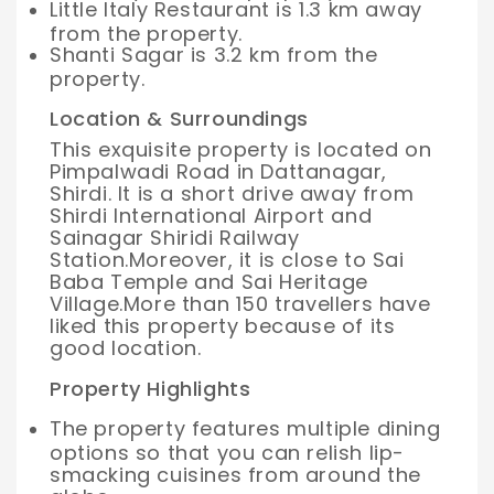
Little Italy Restaurant is 1.3 km away
from the property.
Shanti Sagar is 3.2 km from the
property.
Location & Surroundings
This exquisite property is located on
Pimpalwadi Road in Dattanagar,
Shirdi. It is a short drive away from
Shirdi International Airport and
Sainagar Shiridi Railway
Station.
Moreover, it is close to Sai
Baba Temple and Sai Heritage
Village.
More than 150 travellers have
liked this property because of its
good location.
Property Highlights
The property features multiple dining
options so that you can relish lip-
smacking cuisines from around the