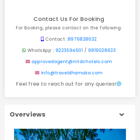
Contact Us For Booking
For Booking, please contact on the following:
Contact :
8976828632
WhatsApp :
9223594601
/
9819028633
approvedagent@mtdchotels.com
info@traveldhamaka.com
Feel free to reach out for any queries!
Overviews