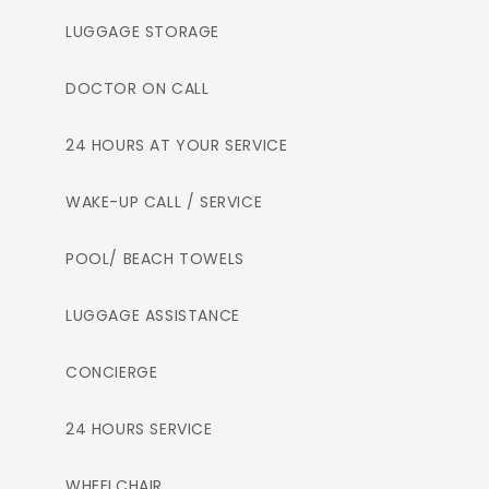
LUGGAGE STORAGE
DOCTOR ON CALL
24 HOURS AT YOUR SERVICE
WAKE-UP CALL / SERVICE
POOL/ BEACH TOWELS
LUGGAGE ASSISTANCE
CONCIERGE
24 HOURS SERVICE
WHEELCHAIR