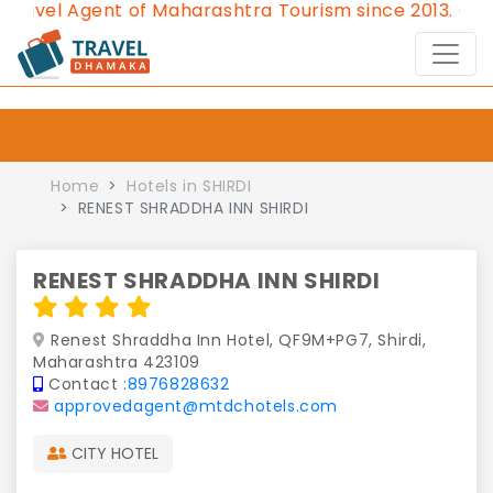
l Agent of Maharashtra Tourism since 2013.
Contact 
Home
Hotels in SHIRDI
RENEST SHRADDHA INN SHIRDI
RENEST SHRADDHA INN SHIRDI
Renest Shraddha Inn Hotel, QF9M+PG7, Shirdi,
Maharashtra 423109
Contact :
8976828632
approvedagent@mtdchotels.com
CITY HOTEL