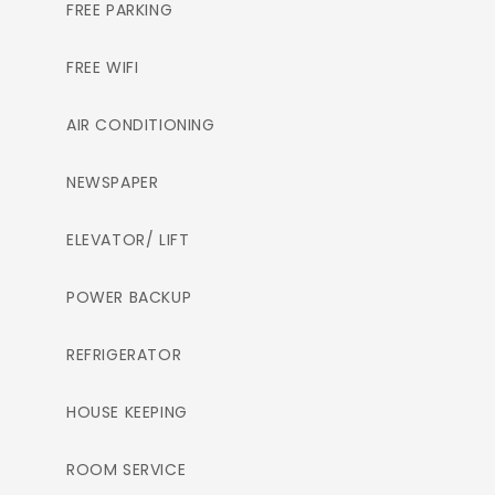
FREE PARKING
FREE WIFI
AIR CONDITIONING
NEWSPAPER
ELEVATOR/ LIFT
POWER BACKUP
REFRIGERATOR
HOUSE KEEPING
ROOM SERVICE