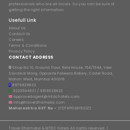
professionals who are all locals. So you can be sure of
getting the right information.
Usefull Link
About Us
Contact Us
Careers
Terms & Conditions
Privacy Policy
CONTACT ADDRESS
Shop No 10, Ground Floor, Rele House, 154/154A, Veer
Savarkar Marg, Opposite Pakeeza Bakery, Cadel Road,
Mahim West, Mumbai 400016.
8976828632
9223594601
/
9819028633
approvedagent@mtdchotels.com
info@traveldhamaka.com
Maharashtra GST No -
27DTNPG2815Q1Z2
Travel Dhamaka & MTDC Hotels All rights reserved. |