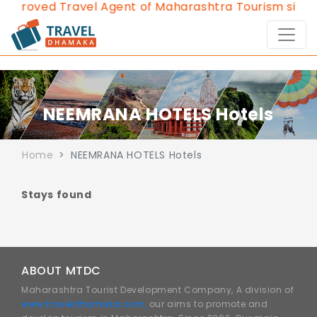
Approved Travel Agent of Maharashtra Tourism since 
NEEMRANA HOTELS Hotels
Home
NEEMRANA HOTELS Hotels
Stays found
ABOUT MTDC
Maharashtra Tourist Development Company, A division of
www.traveldhamaka.com,
our aims to promote and