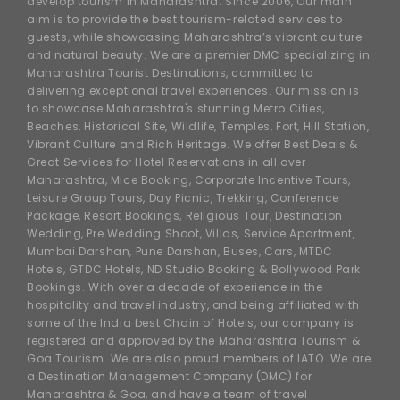
develop tourism in Maharashtra. Since 2006, Our main
aim is to provide the best tourism-related services to
guests, while showcasing Maharashtra’s vibrant culture
and natural beauty. We are a premier DMC specializing in
Maharashtra Tourist Destinations, committed to
delivering exceptional travel experiences. Our mission is
to showcase Maharashtra's stunning Metro Cities,
Beaches, Historical Site, Wildlife, Temples, Fort, Hill Station,
Vibrant Culture and Rich Heritage. We offer Best Deals &
Great Services for Hotel Reservations in all over
Maharashtra, Mice Booking, Corporate Incentive Tours,
Leisure Group Tours, Day Picnic, Trekking, Conference
Package, Resort Bookings, Religious Tour, Destination
Wedding, Pre Wedding Shoot, Villas, Service Apartment,
Mumbai Darshan, Pune Darshan, Buses, Cars, MTDC
Hotels, GTDC Hotels, ND Studio Booking & Bollywood Park
Bookings. With over a decade of experience in the
hospitality and travel industry, and being affiliated with
some of the India best Chain of Hotels, our company is
registered and approved by the Maharashtra Tourism &
Goa Tourism. We are also proud members of IATO. We are
a Destination Management Company (DMC) for
Maharashtra & Goa, and have a team of travel