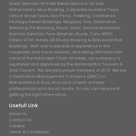
Great Services for Hotel Reservations in all over
Maharashtra, Mice Booking, Corporate Incentive Tours,
Leisure Group Tours, Day Picnic, Trekking, Conference
Package, Resort Bookings, Religious Tour, Destination
Wedding, Pre Wedding Shoot, Villas, Service Apartment,
Mumbai Darshan, Pune Darshan, Buses, Cars, MTDC
Hotels, GTDC Hotels, ND Studio Booking & Bollywood Park
Bookings. With over a decade of experience in the
hospitality and travel industry, and being affiliated with
some of the India best Chain of Hotels, our company is
registered and approved by the Maharashtra Tourism &
Goa Tourism. We are also proud members of IATO. We are
a Destination Management Company (DMC) for
Maharashtra & Goa, and have a team of travel
professionals who are all locals. So you can be sure of
getting the right information.
Usefull Link
About Us
Contact Us
Careers
Terms & Conditions