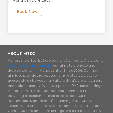
Maharashtra 412805
Book Now
ABOUT MTDC
Maharashtra Tourist Development Company, A division of
www.traveldhamaka.com,
our aims to promote and
develop tourism in Maharashtra. Since 2006, Our main
aim is to provide the best tourism-related services to
guests, while showcasing Maharashtra’s vibrant culture
and natural beauty. We are a premier DMC specializing in
Maharashtra Tourist Destinations, committed to
delivering exceptional travel experiences. Our mission is
to showcase Maharashtra's stunning Metro Cities,
Beaches, Historical Site, Wildlife, Temples, Fort, Hill Station,
Vibrant Culture and Rich Heritage. We offer Best Deals &