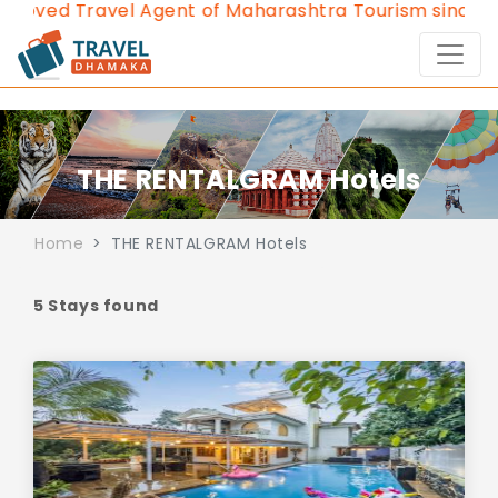
ved Travel Agent of Maharashtra Tourism since 2013
THE RENTALGRAM Hotels
Home
THE RENTALGRAM Hotels
5 Stays found