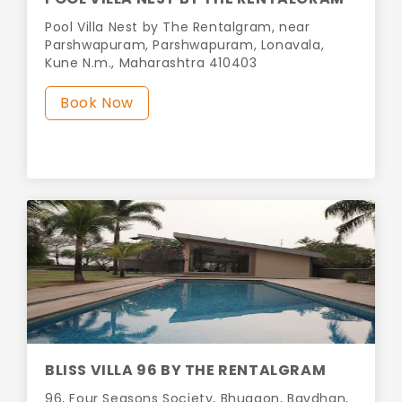
Pool Villa Nest by The Rentalgram, near
Parshwapuram, Parshwapuram, Lonavala,
Kune N.m., Maharashtra 410403
Book Now
BLISS VILLA 96 BY THE RENTALGRAM
96, Four Seasons Society, Bhugaon, Bavdhan,