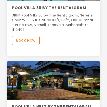
POOL VILLA 36 BY THE RENTALGRAM
3BHK Pool Villa 36 by The Rentalgram, Serene
County – 36 II, Gat No.113/1, 113/2, Old Mumbai
- Pune Hwy, Varsoli, Lonavala, Maharashtra
410405
Book Now
POOL VILLA NEST BY THE RENTALGRAM