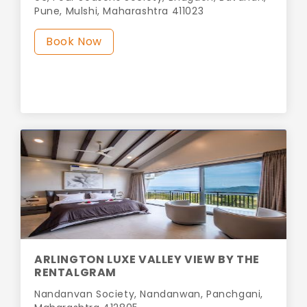
Pune, Mulshi, Maharashtra 411023
Book Now
ARLINGTON LUXE VALLEY VIEW BY THE
RENTALGRAM
Nandanvan Society, Nandanwan, Panchgani,