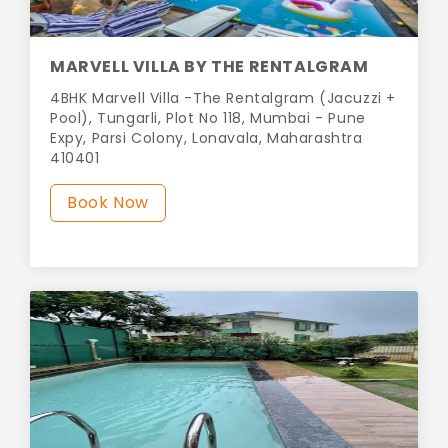
MARVELL VILLA BY THE RENTALGRAM
4BHK Marvell Villa -The Rentalgram (Jacuzzi +
Pool), Tungarli, Plot No 118, Mumbai - Pune
Expy, Parsi Colony, Lonavala, Maharashtra
410401
Book Now