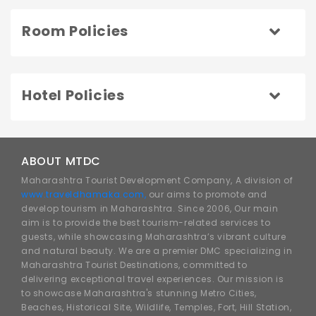
Room Policies
Hotel Policies
ABOUT MTDC
Maharashtra Tourist Development Company, A division of
www.traveldhamaka.com,
our aims to promote and
develop tourism in Maharashtra. Since 2006, Our main
aim is to provide the best tourism-related services to
guests, while showcasing Maharashtra’s vibrant culture
and natural beauty. We are a premier DMC specializing in
Maharashtra Tourist Destinations, committed to
delivering exceptional travel experiences. Our mission is
to showcase Maharashtra's stunning Metro Cities,
Beaches, Historical Site, Wildlife, Temples, Fort, Hill Station,