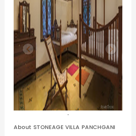
Previous
Next
.
About STONEAGE VILLA PANCHGANI