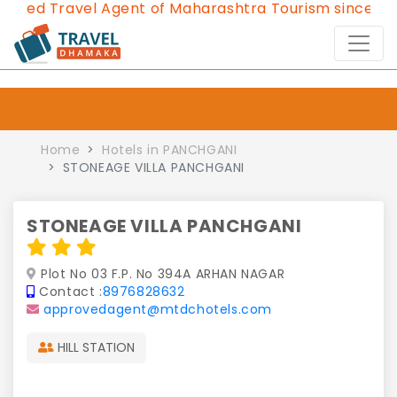
ed Travel Agent of Maharashtra Tourism since 2013.
Home
Hotels in PANCHGANI
STONEAGE VILLA PANCHGANI
STONEAGE VILLA PANCHGANI
Plot No 03 F.P. No 394A ARHAN NAGAR
Contact :
8976828632
approvedagent@mtdchotels.com
HILL STATION