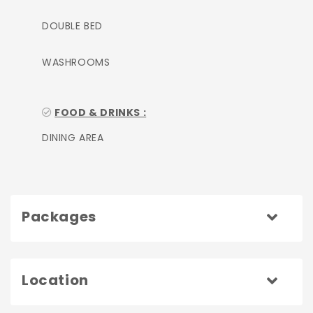
DOUBLE BED
WASHROOMS
FOOD & DRINKS :
DINING AREA
Packages
Location