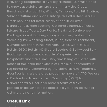
delivering exceptional travel experiences. Our mission is
to showcase Maharashtra's stunning Metro Cities,
Beaches, Historical Site, Wildlife, Temples, Fort, Hill Station,
Vibrant Culture and Rich Heritage. We offer Best Deals &
Great Services for Hotel Reservations in all over
Maharashtra, Mice Booking, Corporate Incentive Tours,
Leisure Group Tours, Day Picnic, Trekking, Conference
Package, Resort Bookings, Religious Tour, Destination
Wedding, Pre Wedding Shoot, Villas, Service Apartment,
Mumbai Darshan, Pune Darshan, Buses, Cars, MTDC
Hotels, GTDC Hotels, ND Studio Booking & Bollywood Park
Bookings. With over a decade of experience in the
hospitality and travel industry, and being affiliated with
some of the India best Chain of Hotels, our company is
registered and approved by the Maharashtra Tourism &
Goa Tourism. We are also proud members of IATO. We are
a Destination Management Company (DMC) for
Maharashtra & Goa, and have a team of travel
professionals who are all locals. So you can be sure of
getting the right information.
Usefull Link