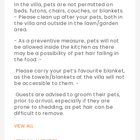
In the villa, pets are not permitted on
beds, futons, chairs, couches, or blankets.
- Please clean up after your pets, both in
the villa and outside in the lawn/garden
area.
- As a preventive measure, pets will not
be allowed inside the kitchen as there
may be a possibility of pet hair falling in
the food.
-
Please carry your pet’s favourite blanket,
as the towels/blankets at the villa will not
be accessible to them.
-
Guests are advised to groom their pets,
prior to arrival, especially if they are
prone to shedding, as pet hair can be
difficult to remove.
VIEW ALL