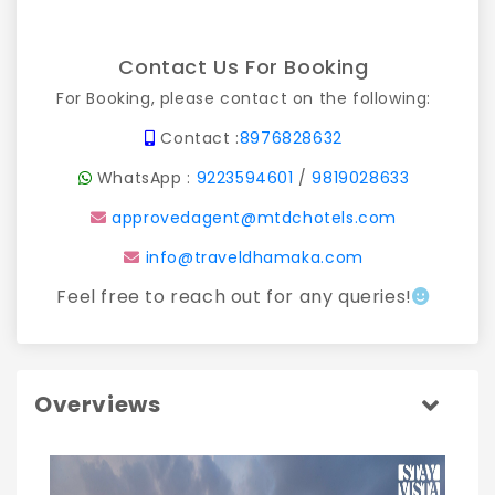
Contact Us For Booking
For Booking, please contact on the following:
Contact :
8976828632
WhatsApp :
9223594601
/
9819028633
approvedagent@mtdchotels.com
info@traveldhamaka.com
Feel free to reach out for any queries!
Overviews