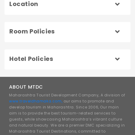
Location
Room Policies
Hotel Policies
ABOUT MTDC
Maharashtra Tourist Development Company, A division of
www.traveldhamaka.com,
our aims to promote and
develop tourism in Maharashtra. Since 2006, Our main
aim is to provide the best tourism-related services to
guests, while showcasing Maharashtra’s vibrant culture
and natural beauty. We are a premier DMC specializing in
Maharashtra Tourist Destinations, committed to