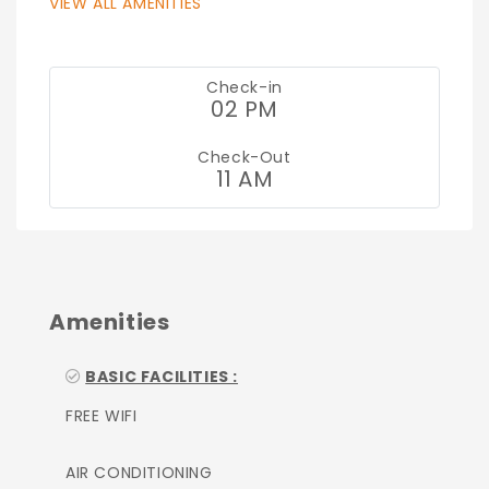
VIEW ALL AMENITIES
Check-in
02 PM
Check-Out
11 AM
Amenities
BASIC FACILITIES :
FREE WIFI
AIR CONDITIONING