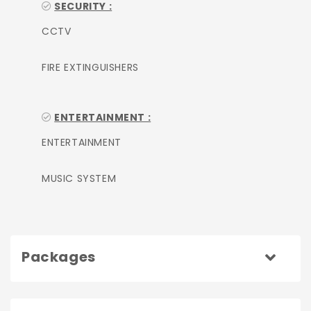
SECURITY :
CCTV
FIRE EXTINGUISHERS
ENTERTAINMENT :
ENTERTAINMENT
MUSIC SYSTEM
Packages