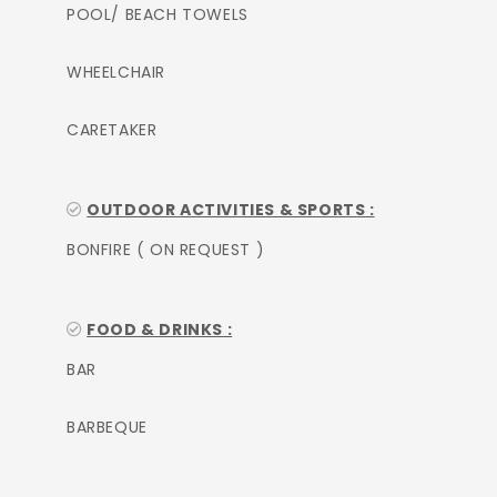
POOL/ BEACH TOWELS
WHEELCHAIR
CARETAKER
OUTDOOR ACTIVITIES & SPORTS :
BONFIRE ( ON REQUEST )
FOOD & DRINKS :
BAR
BARBEQUE