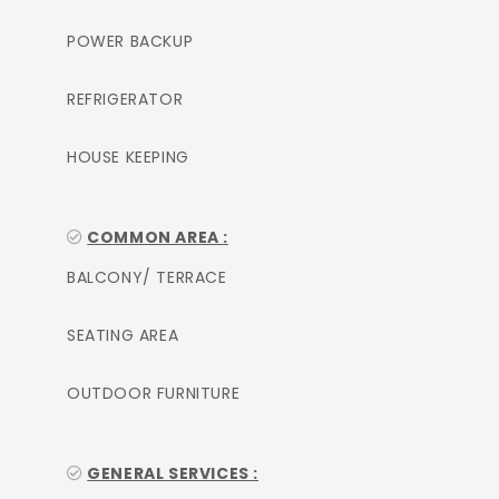
POWER BACKUP
REFRIGERATOR
HOUSE KEEPING
COMMON AREA :
BALCONY/ TERRACE
SEATING AREA
OUTDOOR FURNITURE
GENERAL SERVICES :