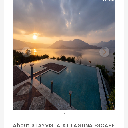
Previous
Next
.
About STAYVISTA AT LAGUNA ESCAPE