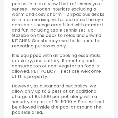
pool with a lake view that refreshes your
senses - Wooden interiors excluding a
warm and cosy charm - 2 Spacious decks
with mesmerising vistas as far as the eye
can see - Lounge area filled with comfort
and fun including table tennis set-up -
Gazebo on the deck to relax and unwind
KITCHEN Guests may use the kitchen for
reheating purposes only.
It is equipped with all cooking essentials,
crockery, and cutlery. Reheating and
consumption of non-vegetarian food is
allowed. PET POLICY - Pets are welcome
at this property.
However, as a standard pet policy, we
allow only up to 2 pets at an additional
charge of Rs 1000 per pet along with a
security deposit of Rs 5000. - Pets will not
be allowed inside the pool or around the
poolside area.