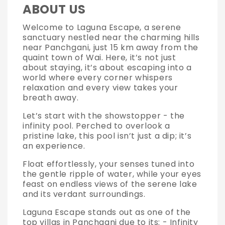
ABOUT US
Welcome to Laguna Escape, a serene
sanctuary nestled near the charming hills
near Panchgani, just 15 km away from the
quaint town of Wai. Here, it’s not just
about staying, it’s about escaping into a
world where every corner whispers
relaxation and every view takes your
breath away.
Let’s start with the showstopper - the
infinity pool. Perched to overlook a
pristine lake, this pool isn’t just a dip; it’s
an experience.
Float effortlessly, your senses tuned into
the gentle ripple of water, while your eyes
feast on endless views of the serene lake
and its verdant surroundings.
Laguna Escape stands out as one of the
top villas in Panchgani due to its: - Infinity