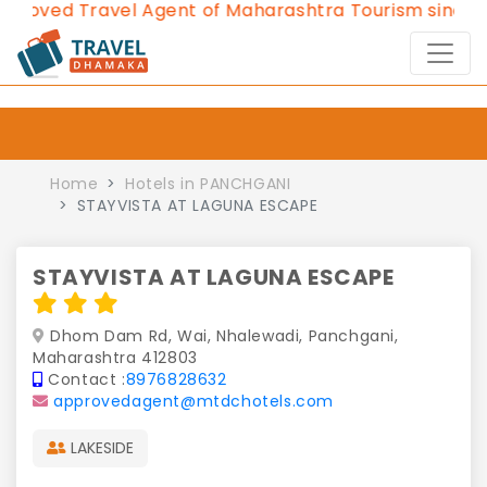
ved Travel Agent of Maharashtra Tourism since 2013
Home
Hotels in PANCHGANI
STAYVISTA AT LAGUNA ESCAPE
STAYVISTA AT LAGUNA ESCAPE
Dhom Dam Rd, Wai, Nhalewadi, Panchgani,
Maharashtra 412803
Contact :
8976828632
approvedagent@mtdchotels.com
LAKESIDE