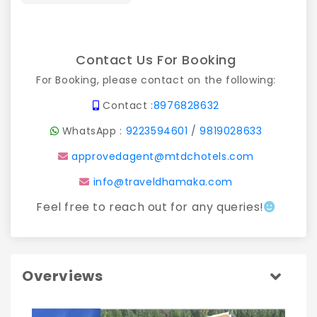
Contact Us For Booking
For Booking, please contact on the following:
Contact :
8976828632
WhatsApp :
9223594601
/
9819028633
approvedagent@mtdchotels.com
info@traveldhamaka.com
Feel free to reach out for any queries!
Overviews