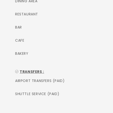
DINING AREA
RESTAURANT
BAR
CAFE
BAKERY
TRANSFERS :
AIRPORT TRANSFERS (PAID)
SHUTTLE SERVICE (PAID)