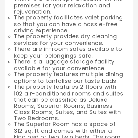
premises for your relaxation and
rejuvenation.
The property facilitates valet parking
so that you can have a hassle-free
driving experience.
The property provides dry cleaning
services for your convenience.
There are in-room safes available to
keep your belongings safe.
There is a luggage storage facility
available for your convenience.
The property features multiple dining
options to tantalise our taste buds.
The property features 2 floors with
102 air-conditioned rooms and suites
that can be classified as Deluxe
Rooms, Superior Rooms, Business
Class Rooms, Suites, and Suites with
Two Bedrooms.
The Superior Room has a space of
312 sq. ft and comes with either a
king bed or two twin beds. The room