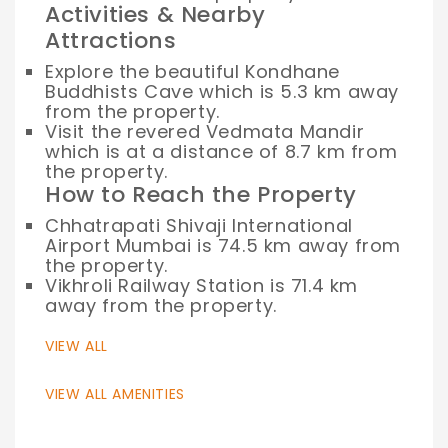
Activities & Nearby
Attractions
Explore the beautiful Kondhane
Buddhists Cave which is 5.3 km away
from the property.
Visit the revered Vedmata Mandir
which is at a distance of 8.7 km from
the property.
How to Reach the Property
Chhatrapati Shivaji International
Airport Mumbai is 74.5 km away from
the property.
Vikhroli Railway Station is 71.4 km
away from the property.
VIEW ALL
VIEW ALL AMENITIES