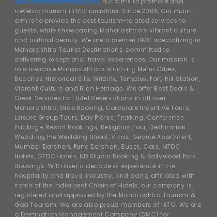
www.traveldhamaka.com,
our aims to promote and
develop tourism in Maharashtra. Since 2006, Our main
aim is to provide the best tourism-related services to
guests, while showcasing Maharashtra’s vibrant culture
and natural beauty. We are a premier DMC specializing in
Maharashtra Tourist Destinations, committed to
delivering exceptional travel experiences. Our mission is
to showcase Maharashtra's stunning Metro Cities,
Beaches, Historical Site, Wildlife, Temples, Fort, Hill Station,
Vibrant Culture and Rich Heritage. We offer Best Deals &
Great Services for Hotel Reservations in all over
Maharashtra, Mice Booking, Corporate Incentive Tours,
Leisure Group Tours, Day Picnic, Trekking, Conference
Package, Resort Bookings, Religious Tour, Destination
Wedding, Pre Wedding Shoot, Villas, Service Apartment,
Mumbai Darshan, Pune Darshan, Buses, Cars, MTDC
Hotels, GTDC Hotels, ND Studio Booking & Bollywood Park
Bookings. With over a decade of experience in the
hospitality and travel industry, and being affiliated with
some of the India best Chain of Hotels, our company is
registered and approved by the Maharashtra Tourism &
Goa Tourism. We are also proud members of IATO. We are
a Destination Management Company (DMC) for