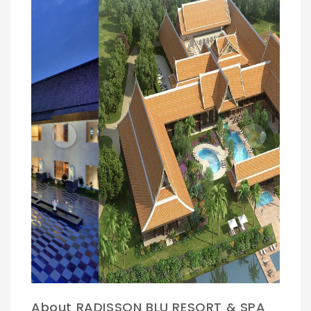
Previous
Next
About RADISSON BLU RESORT & SPA