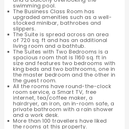
swimming pool.
The Business Class Room has
upgraded amenities such as a well-
stocked minibar, bathrobes and
slippers.
The Suite is spread across an area
of 720 sq. ft and has an additional
living room and a bathtub.
The Suites with Two Bedrooms is a
spacious room that is 1160 sq. ft in
size and features two bedrooms with
king beds and two bathrooms, one in
the master bedroom and the other in
the guest room.
All the rooms have round-the-clock
room service, a Smart TV, free
internet, tea/coffee maker, a
hairdryer, an iron, an in-room safe, a
private bathroom with a rain shower
and a work desk.
More than 100 travellers have liked
the rooms at this property.