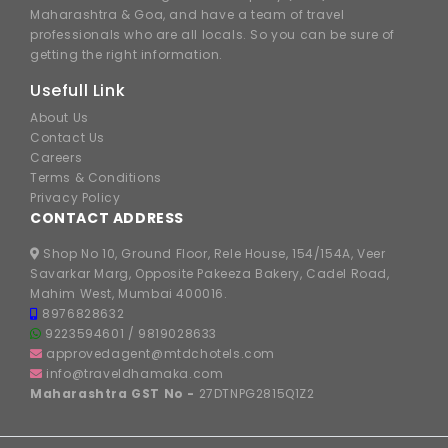
Maharashtra & Goa, and have a team of travel
professionals who are all locals. So you can be sure of
getting the right information.
Usefull Link
About Us
Contact Us
Careers
Terms & Conditions
Privacy Policy
CONTACT ADDRESS
Shop No 10, Ground Floor, Rele House, 154/154A, Veer
Savarkar Marg, Opposite Pakeeza Bakery, Cadel Road,
Mahim West, Mumbai 400016.
8976828632
9223594601
/
9819028633
approvedagent@mtdchotels.com
info@traveldhamaka.com
Maharashtra GST No -
27DTNPG2815Q1Z2