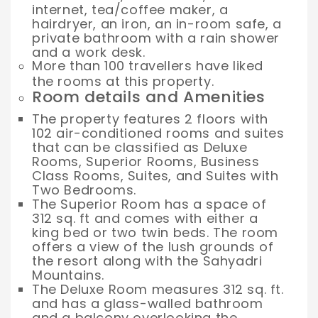
internet, tea/coffee maker, a
hairdryer, an iron, an in-room safe, a
private bathroom with a rain shower
and a work desk.
More than 100 travellers have liked
the rooms at this property.
Room details and Amenities
The property features 2 floors with
102 air-conditioned rooms and suites
that can be classified as Deluxe
Rooms, Superior Rooms, Business
Class Rooms, Suites, and Suites with
Two Bedrooms.
The Superior Room has a space of
312 sq. ft and comes with either a
king bed or two twin beds. The room
offers a view of the lush grounds of
the resort along with the Sahyadri
Mountains.
The Deluxe Room measures 312 sq. ft.
and has a glass-walled bathroom
and a balcony overlooking the