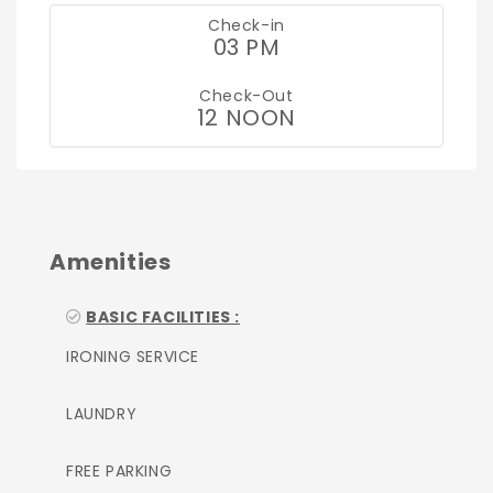
Check-in
03 PM
Check-Out
12 NOON
Amenities
BASIC FACILITIES :
IRONING SERVICE
LAUNDRY
FREE PARKING