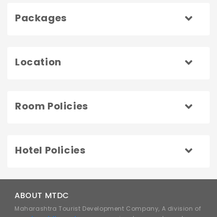
Packages
Location
Room Policies
Hotel Policies
ABOUT MTDC
Maharashtra Tourist Development Company, A division of