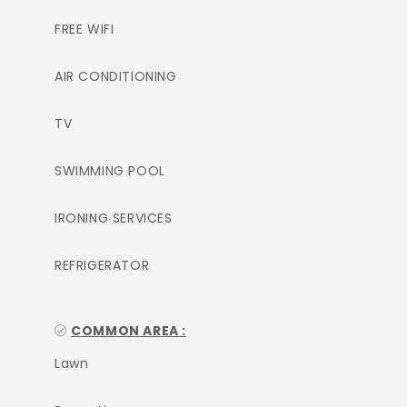
FREE WIFI
AIR CONDITIONING
TV
SWIMMING POOL
IRONING SERVICES
REFRIGERATOR
COMMON AREA :
Lawn