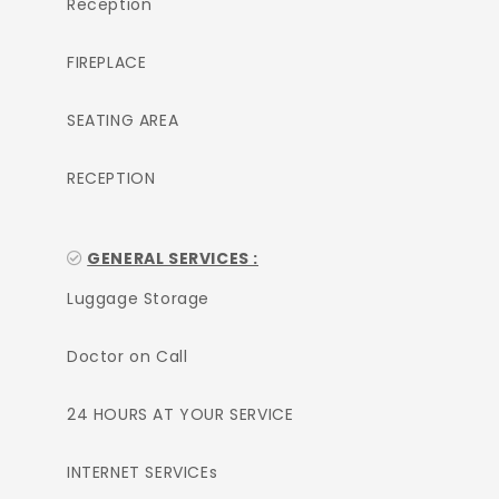
Reception
FIREPLACE
SEATING AREA
RECEPTION
GENERAL SERVICES :
Luggage Storage
Doctor on Call
24 HOURS AT YOUR SERVICE
INTERNET SERVICEs