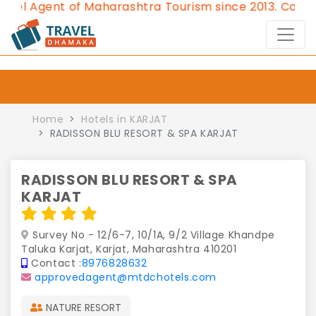
Agent of Maharashtra Tourism since 2013.
Contact Us
Home
Hotels in KARJAT
RADISSON BLU RESORT & SPA KARJAT
RADISSON BLU RESORT & SPA
KARJAT
Survey No - 12/6-7, 10/1A, 9/2 Village Khandpe
Taluka Karjat, Karjat, Maharashtra 410201
Contact :
8976828632
approvedagent@mtdchotels.com
NATURE RESORT