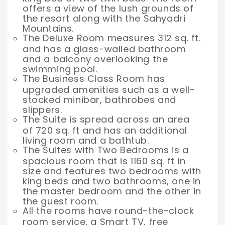
offers a view of the lush grounds of
the resort along with the Sahyadri
Mountains.
The Deluxe Room measures 312 sq. ft.
and has a glass-walled bathroom
and a balcony overlooking the
swimming pool.
The Business Class Room has
upgraded amenities such as a well-
stocked minibar, bathrobes and
slippers.
The Suite is spread across an area
of 720 sq. ft and has an additional
living room and a bathtub.
The Suites with Two Bedrooms is a
spacious room that is 1160 sq. ft in
size and features two bedrooms with
king beds and two bathrooms, one in
the master bedroom and the other in
the guest room.
All the rooms have round-the-clock
room service, a Smart TV, free