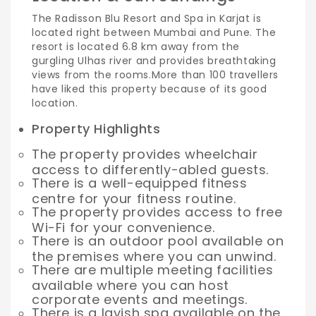
The Radisson Blu Resort and Spa in Karjat is
located right between Mumbai and Pune. The
resort is located 6.8 km away from the
gurgling Ulhas river and provides breathtaking
views from the rooms.
More than 100 travellers
have liked this property because of its good
location.
Property Highlights
The property provides wheelchair
access to differently-abled guests.
There is a well-equipped fitness
centre for your fitness routine.
The property provides access to free
Wi-Fi for your convenience.
There is an outdoor pool available on
the premises where you can unwind.
There are multiple meeting facilities
available where you can host
corporate events and meetings.
There is a lavish spa available on the