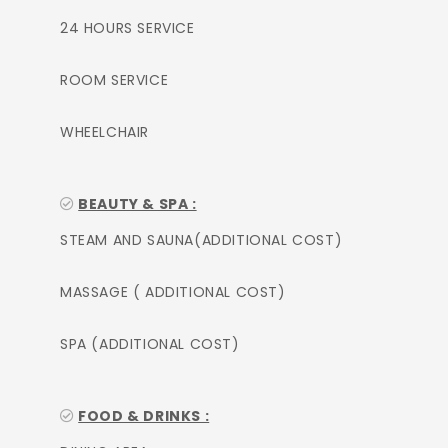
24 HOURS SERVICE
ROOM SERVICE
WHEELCHAIR
BEAUTY & SPA :
STEAM AND SAUNA(ADDITIONAL COST)
MASSAGE ( ADDITIONAL COST)
SPA (ADDITIONAL COST)
FOOD & DRINKS :