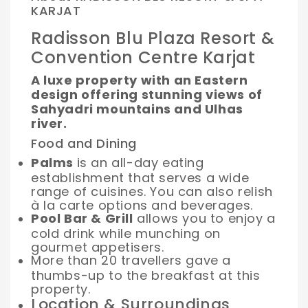
KARJAT
Radisson Blu Plaza Resort &
Convention Centre Karjat
A luxe property with an Eastern
design offering stunning views of
Sahyadri mountains and Ulhas
river.
Food and Dining
Palms
is an all-day eating
establishment that serves a wide
range of cuisines. You can also relish
à la carte options and beverages.
Pool Bar & Grill
allows you to enjoy a
cold drink while munching on
gourmet appetisers.
More than 20 travellers gave a
thumbs-up to the breakfast at this
property.
Location & Surroundings