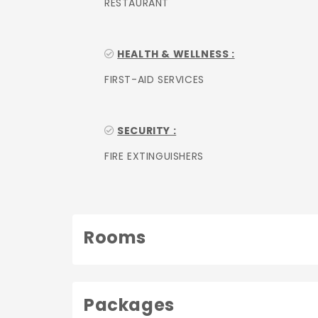
RESTAURANT
HEALTH & WELLNESS :
FIRST-AID SERVICES
SECURITY :
FIRE EXTINGUISHERS
Rooms
Packages