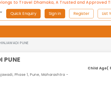
to Travel Dhamaka, A Trusted and Approved Travel A
Quick Enquiry
Sign in
Register
L
HINJAWADI PUNE
I PUNE
Child Age( 6
njawadi, Phase 1, Pune, Maharashtra -