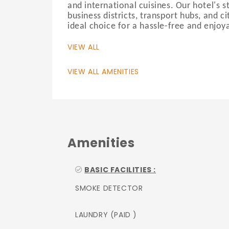
and international cuisines. Our hotel's s
business districts, transport hubs, and c
ideal choice for a hassle-free and enjoya
VIEW ALL
VIEW ALL AMENITIES
Amenities
BASIC FACILITIES :
SMOKE DETECTOR
LAUNDRY (PAID )