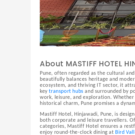
.
About MASTIFF HOTEL H
Pune, often regarded as the cultural and
beautifully balances heritage and moderni
ecosystem, and thriving IT sector, it att
key
transport hubs
and surrounded by pop
work, leisure, and exploration. Whether v
historical charm, Pune promises a dynam
Mastiff Hotel, Hinjawadi, Pune, is desig
both corporate and leisure travellers. 
categories, Mastiff Hotel ensures a res
enjoy round-the-clock dining at
Bird Val