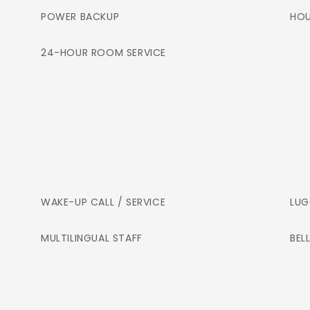
POWER BACKUP
HOU
24-HOUR ROOM SERVICE
WAKE-UP CALL / SERVICE
LUG
MULTILINGUAL STAFF
BEL