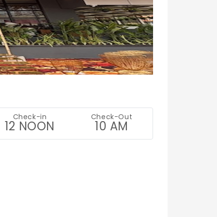
.
Check-in
Check-Out
12 NOON
10 AM