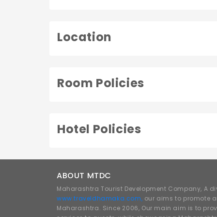
Location
Room Policies
Hotel Policies
ABOUT MTDC
Maharashtra Tourist Development Company, A div
www.traveldhamaka.com,
our aims to promote a
Maharashtra. Since 2006, Our main aim is to prov