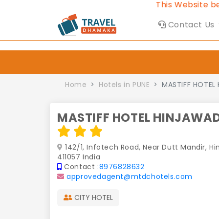
This Website belongs 
Contact Us
Home
Hotels in PUNE
MASTIFF HOTEL 
MASTIFF HOTEL HINJAWAD
142/1, Infotech Road, Near Dutt Mandir, Hi
411057 India
Contact :
8976828632
approvedagent@mtdchotels.com
CITY HOTEL