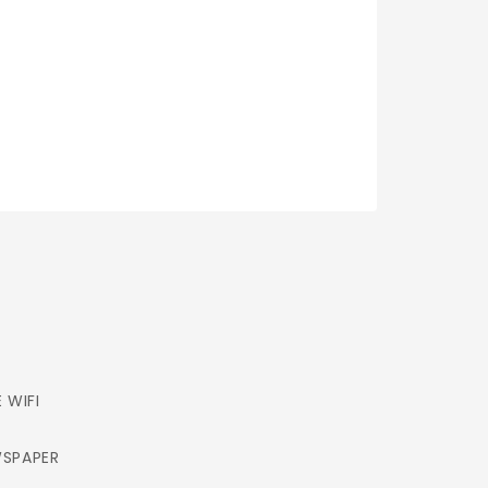
E WIFI
SPAPER