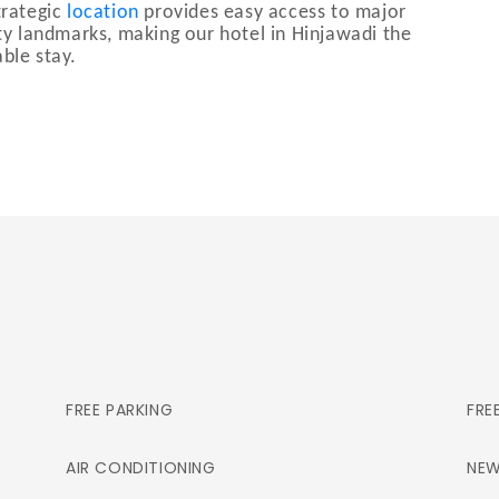
trategic
location
provides easy access to major
ity landmarks, making our hotel in Hinjawadi the
ble stay.
FREE PARKING
FRE
AIR CONDITIONING
NEW