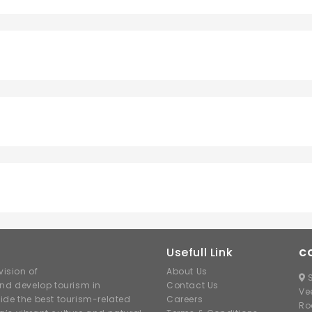
Usefull Link
C
ision of
About Us
S
nd develop tourism in
Contact Us
Ve
ide the best tourism-related
Careers
Ro