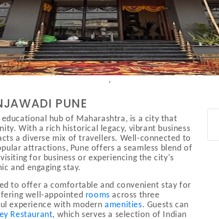
INJAWADI PUNE
 educational hub of Maharashtra, is a city that
ty. With a rich historical legacy, vibrant business
racts a diverse mix of travellers. Well-connected to
ular attractions, Pune offers a seamless blend of
isiting for business or experiencing the city's
ic and engaging stay.
ned to offer a comfortable and convenient stay for
Offering well-appointed
rooms
across three
tful experience with modern
amenities
. Guests can
ley Restaurant
, which serves a selection of Indian