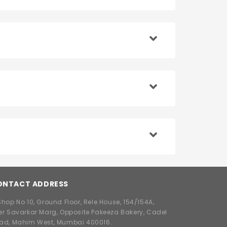
ONTACT ADDRESS
hop No 10, Ground Floor, Rele House, 154/154A,
er Savarkar Marg, Opposite Pakeeza Bakery, Cadel
ad, Mahim West, Mumbai 400016.