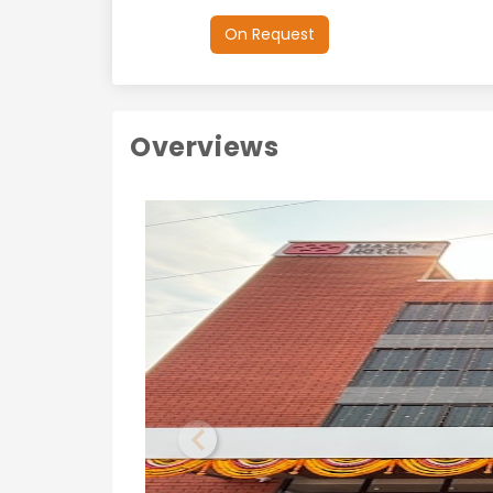
On Request
Overviews
Previous