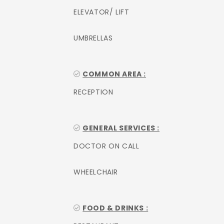
ELEVATOR/ LIFT
UMBRELLAS
COMMON AREA :
RECEPTION
GENERAL SERVICES :
DOCTOR ON CALL
WHEELCHAIR
FOOD & DRINKS :