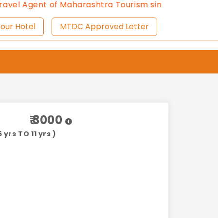
gent of Maharashtra Tourism since 2013.
Contact Us:8
ist Your Hotel
MTDC Approved Letter
₹ 3000
 yrs TO 11 yrs )