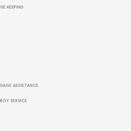
SE KEEPING
GAGE ASSISTANCE
LBOY SERVICE