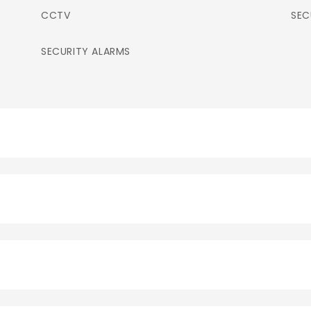
CCTV
SEC
SECURITY ALARMS