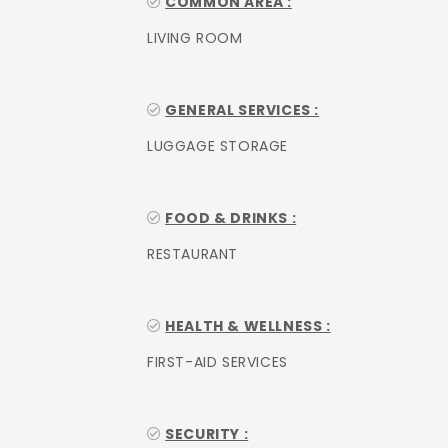
COMMON AREA :
LIVING ROOM
GENERAL SERVICES :
LUGGAGE STORAGE
FOOD & DRINKS :
RESTAURANT
HEALTH & WELLNESS :
FIRST-AID SERVICES
SECURITY :