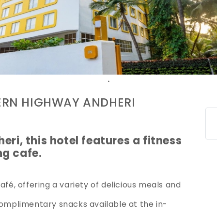
.
ERN HIGHWAY ANDHERI
eri, this hotel features a fitness
ng cafe.
afé, offering a variety of delicious meals and
complimentary snacks available at the in-