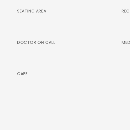
SEATING AREA
REC
DOCTOR ON CALL
MED
CAFE