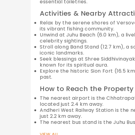
essential toiletries.
Activities & Nearby Attract
Relax by the serene shores of Versov
its vibrant fishing community.
Unwind at Juhu Beach (6.0 km), a live
celebrity sightings.
Stroll along Band Stand (12.7 km), a 
iconic landmarks.
Seek blessings at Shree Siddhivinaya
known for its spiritual aura.
Explore the historic Sion Fort (16.5 k
past.
How to Reach the Property
The nearest airport is the Chhatrapati
located just 2.4 km away.
Andheri West Railway Station is the n
just 2.2 km away.
The nearest bus stand is the Juhu Bus 
VIEW ALL