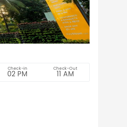
Check-in
Check-Out
02 PM
11 AM