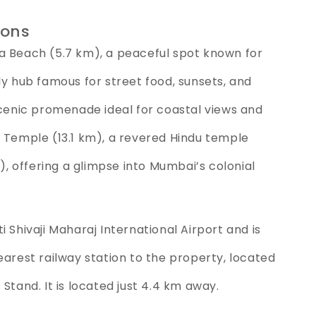
ions
a Beach (5.7 km), a peaceful spot known for
ly hub famous for street food, sunsets, and
scenic promenade ideal for coastal views and
k Temple (13.1 km), a revered Hindu temple
m), offering a glimpse into Mumbai’s colonial
 Shivaji Maharaj International Airport and is
earest railway station to the property, located
Stand. It is located just 4.4 km away.