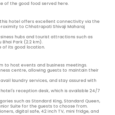
se of the good food served here.
this hotel offers excellent connectivity via the
oximity to Chhatrapati Shivaji Maharaj
usiness hubs and tourist attractions such as
 Bhai Park (2.2 km).
 of its good location.
 to host events and business meetings.
tness centre, allowing guests to maintain their
avail laundry services, and stay assured with
otel's reception desk, which is available 24/7
egories such as Standard King, Standard Queen,
unior Suite for the guests to choose from.
ners, digital safe, 42 inch TV, mini fridge, and