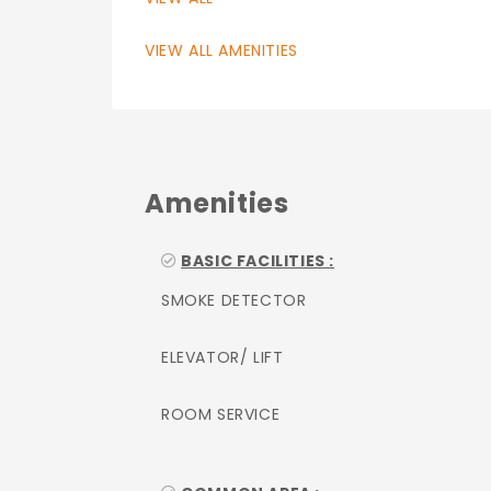
VIEW ALL AMENITIES
Amenities
BASIC FACILITIES :
SMOKE DETECTOR
ELEVATOR/ LIFT
ROOM SERVICE