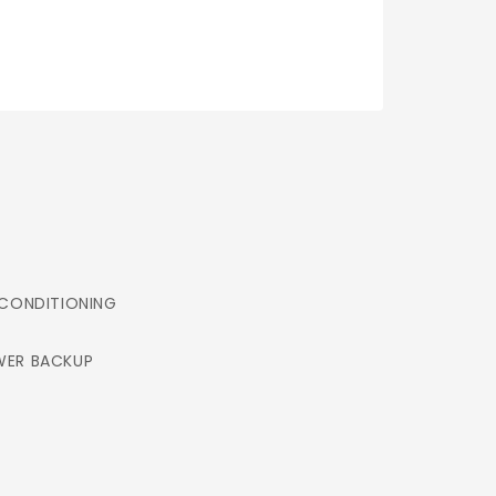
 CONDITIONING
ER BACKUP