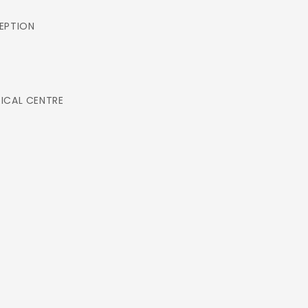
EPTION
ICAL CENTRE