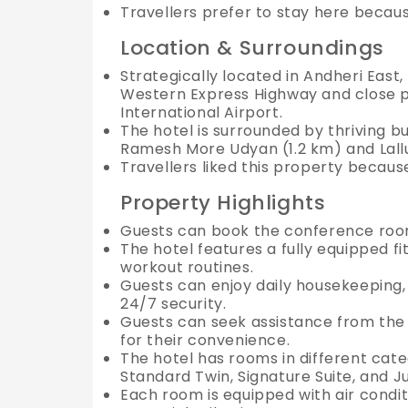
Travellers prefer to stay here becau
Location & Surroundings
Strategically located in Andheri East, 
Western Express Highway and close pr
International Airport.
The hotel is surrounded by thriving b
Ramesh More Udyan (1.2 km) and Lallu
Travellers liked this property because
Property Highlights
Guests can book the conference room
The hotel features a fully equipped fi
workout routines.
Guests can enjoy daily housekeeping, 
24/7 security.
Guests can seek assistance from the h
for their convenience.
The hotel has rooms in different cat
Standard Twin, Signature Suite, and J
Each room is equipped with air conditio