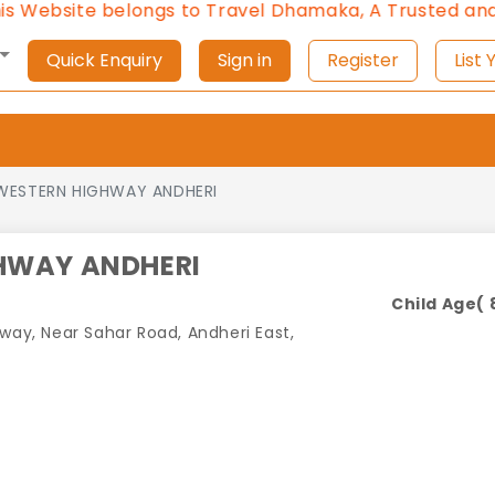
te belongs to Travel Dhamaka, A Trusted and Approv
Quick Enquiry
Sign in
Register
L
WESTERN HIGHWAY ANDHERI
HWAY ANDHERI
Child Age( 8
hway, Near Sahar Road, Andheri East,