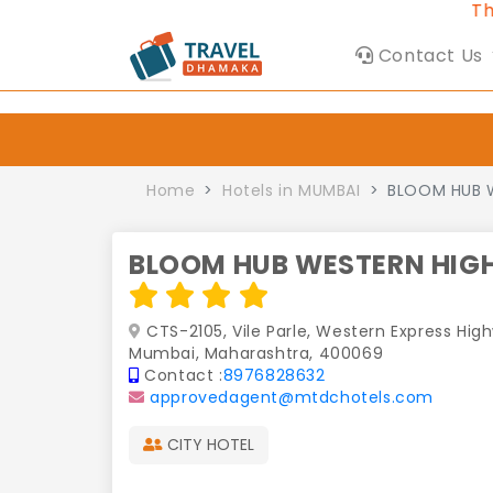
This Websi
Contact Us
Home
Hotels in MUMBAI
BLOOM HUB 
BLOOM HUB WESTERN HIG
CTS-2105, Vile Parle, Western Express Hig
Mumbai, Maharashtra, 400069
Contact :
8976828632
approvedagent@mtdchotels.com
CITY HOTEL