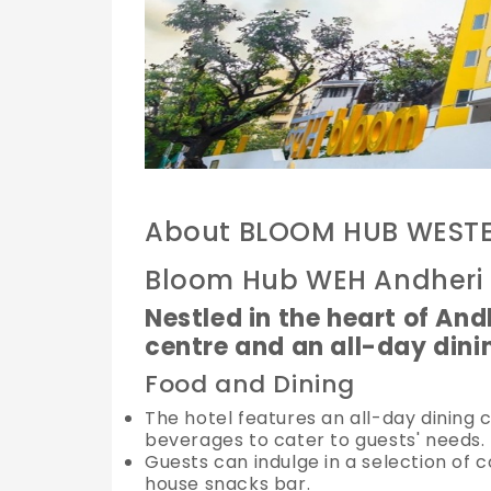
About BLOOM HUB WEST
Bloom Hub WEH Andheri
Nestled in the heart of Andh
centre and an all-day dini
Food and Dining
The hotel features an all-day dining c
beverages to cater to guests' needs.
Guests can indulge in a selection of 
house snacks bar.