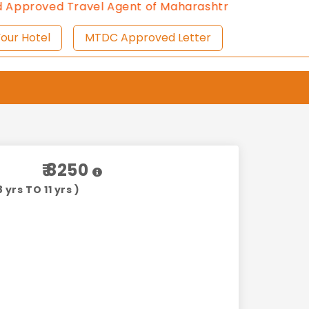
ed Travel Agent of Maharashtra Tourism since 2013.
C
ist Your Hotel
MTDC Approved Letter
₹ 8250
 yrs TO 11 yrs )