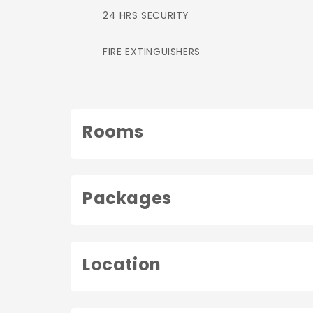
24 HRS SECURITY
FIRE EXTINGUISHERS
Rooms
Packages
Location