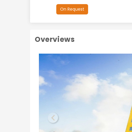
On Request
Overviews
Previous