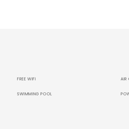
FREE WIFI
AIR
SWIMMING POOL
POW