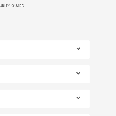
URITY GUARD