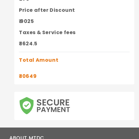
Price after Discount
₹ 9025
Taxes & Service fees
₹ 1624.5
Total Amount
₹ 10649
ABOUT MTDC