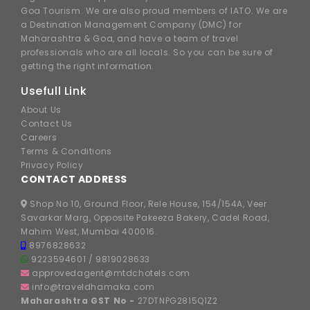
Goa Tourism. We are also proud members of IATO. We are
a Destination Management Company (DMC) for
Maharashtra & Goa, and have a team of travel
professionals who are all locals. So you can be sure of
getting the right information.
Usefull Link
About Us
Contact Us
Careers
Terms & Conditions
Privacy Policy
CONTACT ADDRESS
Shop No 10, Ground Floor, Rele House, 154/154A, Veer
Savarkar Marg, Opposite Pakeeza Bakery, Cadel Road,
Mahim West, Mumbai 400016.
8976828632
9223594601
/
9819028633
approvedagent@mtdchotels.com
info@traveldhamaka.com
Maharashtra GST No -
27DTNPG2815Q1Z2