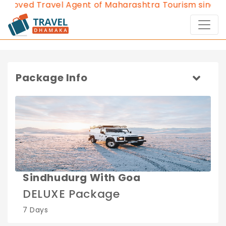
roved Travel Agent of Maharashtra Tourism since 20
Package Info
Sindhudurg With Goa
DELUXE Package
7 Days