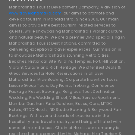
Maharashtra Tourist Development Company, A division of
www.traveldhamaka.com,
our aims to promote and
develop tourism in Maharashtra. Since 2006, Our main
aim is to provide the best tourism-related services to
guests, while showcasing Maharashtra’s vibrant culture
and natural beauty. We are a premier DMC specializing in
Maharashtra Tourist Destinations, committed to
delivering exceptional travel experiences. Our mission is
to showcase Maharashtra's stunning Metro Cities,
Beaches, Historical Site, Wildlife, Temples, Fort, Hill Station,
Vibrant Culture and Rich Heritage. We offer Best Deals &
Great Services for Hotel Reservations in all over
Maharashtra, Mice Booking, Corporate Incentive Tours,
Leisure Group Tours, Day Picnic, Trekking, Conference
Package, Resort Bookings, Religious Tour, Destination
Wedding, Pre Wedding Shoot, Villas, Service Apartment,
Mumbai Darshan, Pune Darshan, Buses, Cars, MTDC
Hotels, GTDC Hotels, ND Studio Booking & Bollywood Park
Bookings. With over a decade of experience in the
hospitality and travel industry, and being affiliated with
some of the India best Chain of Hotels, our company is
registered and approved by the Maharashtra Tourism &