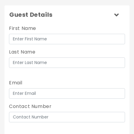
Guest Details
First Name
Last Name
Email
Contact Number