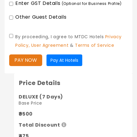
Enter GST Details
(Optional for Business Profile)
Other Guest Details
By proceeding, I agree to MTDC Hotels
Privacy
Policy,
User Agreement
&
Terms of Service
PAY NOW
Pay At Hotels
Price Details
DELUXE (7 Days)
Base Price
₹9500
Total Discount
₹475