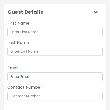
Guest Details
First Name
Last Name
Email
Contact Number