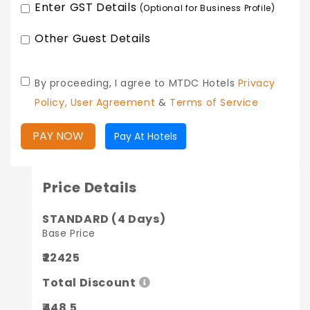
Enter GST Details
(Optional for Business Profile)
Other Guest Details
By proceeding, I agree to MTDC Hotels
Privacy
Policy,
User Agreement
&
Terms of Service
PAY NOW
Pay At Hotels
Price Details
STANDARD (4 Days)
Base Price
₹22425
Total Discount
₹448.5