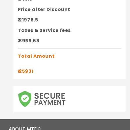
Price after Discount
₹ 21976.5
Taxes & Service fees
₹ 3955.68
Total Amount
₹ 25931
ABOUT MTDC