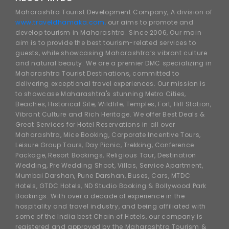
Maharashtra Tourist Development Company, A division of
www.traveldhamaka.com,
our aims to promote and
develop tourism in Maharashtra. Since 2006, Our main
aim is to provide the best tourism-related services to
guests, while showcasing Maharashtra’s vibrant culture
and natural beauty. We are a premier DMC specializing in
Maharashtra Tourist Destinations, committed to
delivering exceptional travel experiences. Our mission is
to showcase Maharashtra's stunning Metro Cities,
Beaches, Historical Site, Wildlife, Temples, Fort, Hill Station,
Vibrant Culture and Rich Heritage. We offer Best Deals &
Great Services for Hotel Reservations in all over
Maharashtra, Mice Booking, Corporate Incentive Tours,
Leisure Group Tours, Day Picnic, Trekking, Conference
Package, Resort Bookings, Religious Tour, Destination
Wedding, Pre Wedding Shoot, Villas, Service Apartment,
Mumbai Darshan, Pune Darshan, Buses, Cars, MTDC
Hotels, GTDC Hotels, ND Studio Booking & Bollywood Park
Bookings. With over a decade of experience in the
hospitality and travel industry, and being affiliated with
some of the India best Chain of Hotels, our company is
registered and approved by the Maharashtra Tourism &