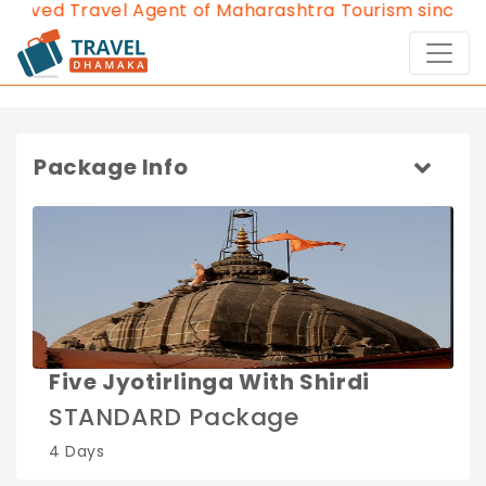
roved Travel Agent of Maharashtra Tourism since 201
Package Info
Five Jyotirlinga With Shirdi
STANDARD Package
4 Days