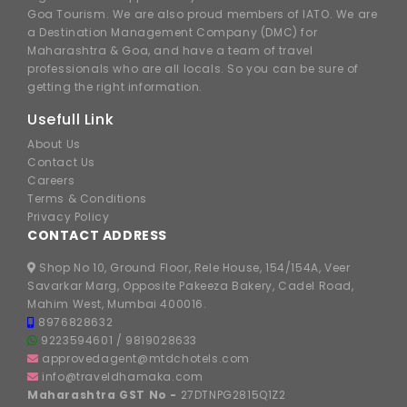
Goa Tourism. We are also proud members of IATO. We are
a Destination Management Company (DMC) for
Maharashtra & Goa, and have a team of travel
professionals who are all locals. So you can be sure of
getting the right information.
Usefull Link
About Us
Contact Us
Careers
Terms & Conditions
Privacy Policy
CONTACT ADDRESS
Shop No 10, Ground Floor, Rele House, 154/154A, Veer
Savarkar Marg, Opposite Pakeeza Bakery, Cadel Road,
Mahim West, Mumbai 400016.
8976828632
9223594601
/
9819028633
approvedagent@mtdchotels.com
info@traveldhamaka.com
Maharashtra GST No -
27DTNPG2815Q1Z2